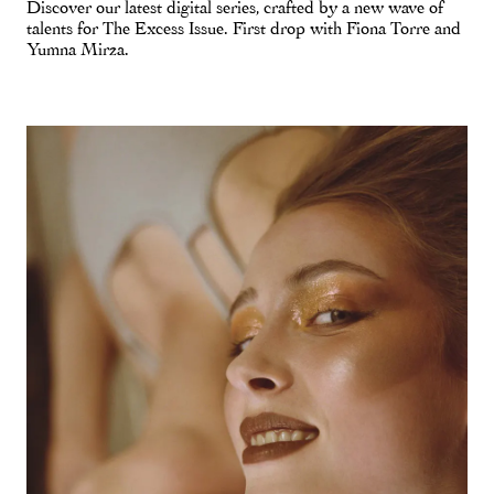
Discover our latest digital series, crafted by a new wave of
talents for The Excess Issue. First drop with Fiona Torre and
Yumna Mirza.