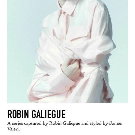
ROBIN GALIEGUE
A series captured by Robin Galiegue and styled by James
Valeri.