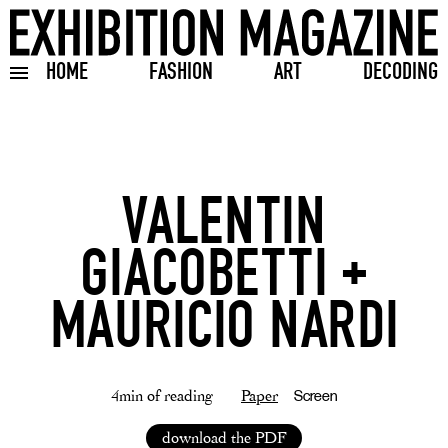
HOME
FASHION
ART
DECODING
Toggle burger menu
VALENTIN
GIACOBETTI +
MAURICIO NARDI
4min of reading
Paper
Screen
download the PDF