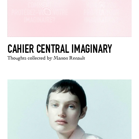
CAHIER CENTRAL IMAGINARY
Thoughts collected by Manon Renault