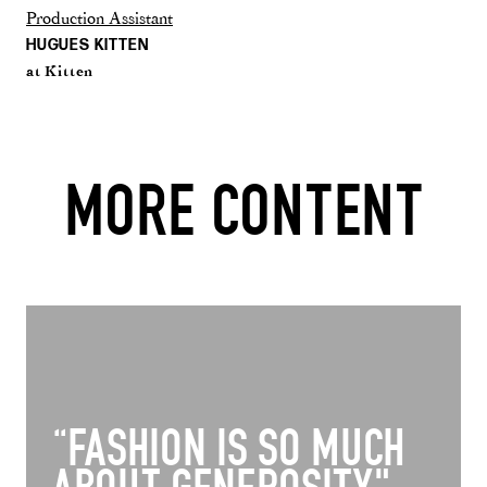
Production Assistant
HUGUES KITTEN
at Kitten
MORE CONTENT
“FASHION IS SO MUCH