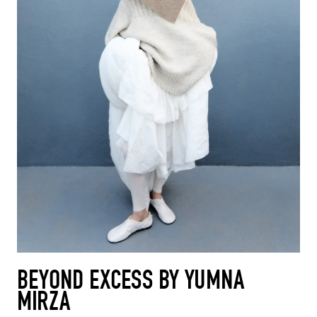
BEYOND EXCESS BY YUMNA
MIRZA