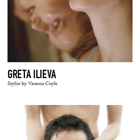
GRETA ILIEVA
Stylist by Vanessa Coyle