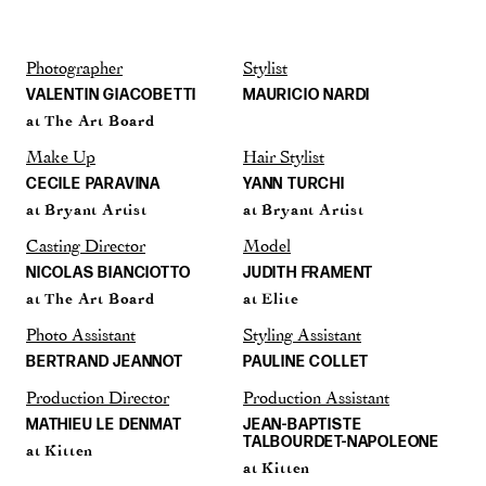
Photographer
Stylist
VALENTIN GIACOBETTI
MAURICIO NARDI
at The Art Board
Make Up
Hair Stylist
CECILE PARAVINA
YANN TURCHI
at Bryant Artist
at Bryant Artist
Casting Director
Model
NICOLAS BIANCIOTTO
JUDITH FRAMENT
at The Art Board
at Elite
Photo Assistant
Styling Assistant
BERTRAND JEANNOT
PAULINE COLLET
Production Director
Production Assistant
MATHIEU LE DENMAT
JEAN-BAPTISTE
TALBOURDET-NAPOLEONE
at Kitten
at Kitten