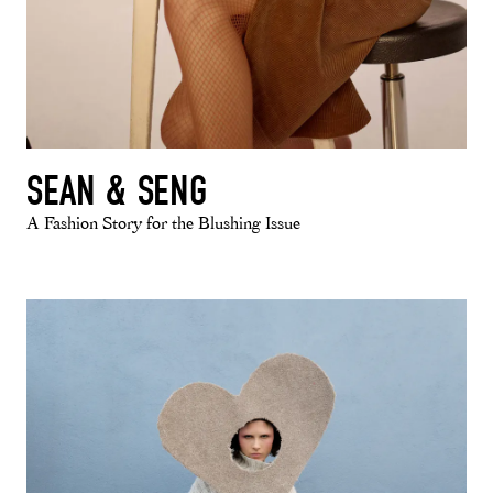
SEAN & SENG
A Fashion Story for the Blushing Issue