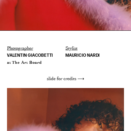
Photographer
Stylist
VALENTIN GIACOBETTI
MAURICIO NARDI
at The Art Board