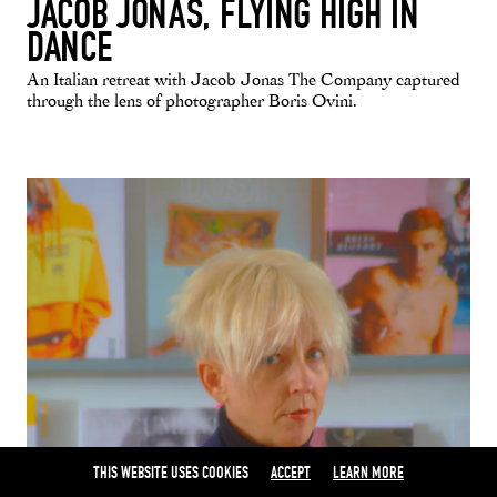
JACOB JONAS, FLYING HIGH IN
DANCE
An Italian retreat with Jacob Jonas The Company captured
through the lens of photographer Boris Ovini.
THIS WEBSITE USES COOKIES
ACCEPT
LEARN MORE