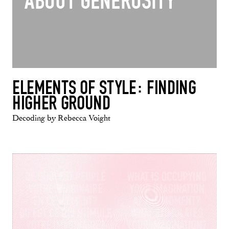
ABOUT GENEROSITY"
ELEMENTS OF STYLE: FINDING
HIGHER GROUND
Decoding by Rebecca Voight