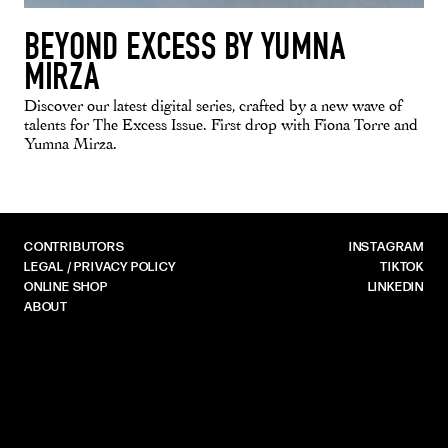
BEYOND EXCESS BY YUMNA
MIRZA
Discover our latest digital series, crafted by a new wave of
talents for The Excess Issue. First drop with Fiona Torre and
Yumna Mirza.
CONTRIBUTORS
INSTAGRAM
LEGAL / PRIVACY POLICY
TIKTOK
ONLINE SHOP
LINKEDIN
ABOUT