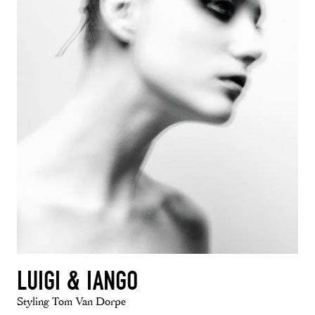
LUIGI & IANGO
Styling Tom Van Dorpe