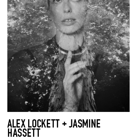
ALEX LOCKETT + JASMINE
HASSETT