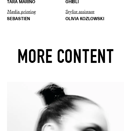
TARA MARINO
GHIBLI
Media printing
Stylist assistant
SEBASTIEN
OLIVIA KOZLOWSKI
MORE CONTENT