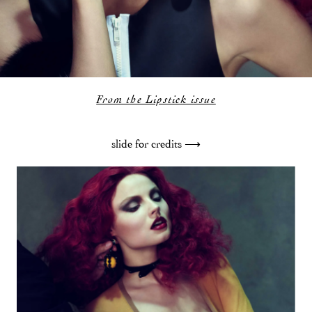
From the Lipstick issue