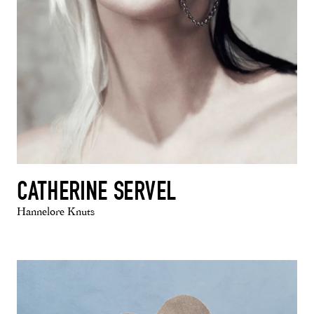
CATHERINE SERVEL
Hannelore Knuts