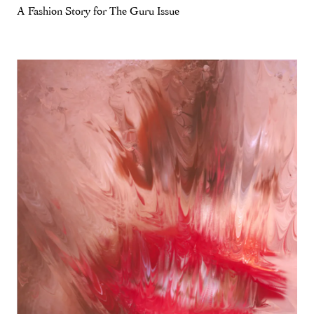
A Fashion Story for The Guru Issue