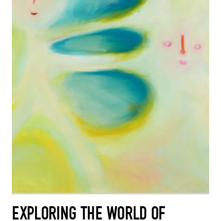
EXPLORING THE WORLD OF