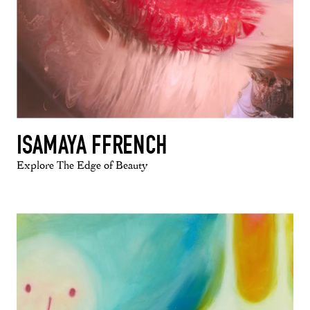
ISAMAYA FFRENCH
Explore The Edge of Beauty