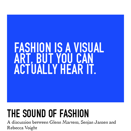
FASHION IS A VISUAL
ART, BUT YOU CAN
ACTUALLY HEAR IT.
THE SOUND OF FASHION
A discussion between Glenn Martens, Senjan Jansen and
Rebecca Voight