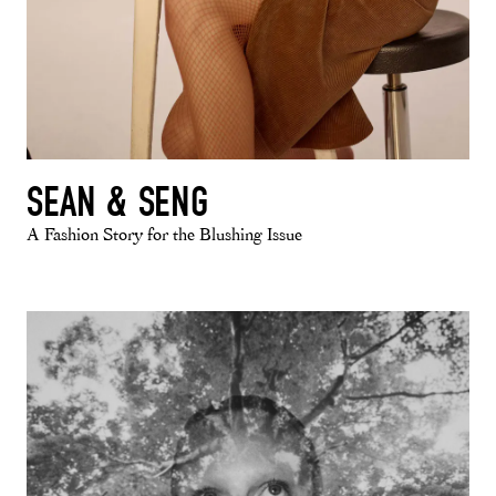
SEAN & SENG
A Fashion Story for the Blushing Issue