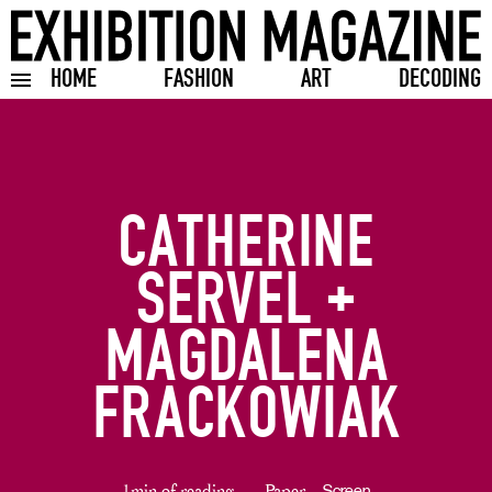
HOME
FASHION
ART
DECODING
Toggle burger menu
CATHERINE
SERVEL +
MAGDALENA
FRACKOWIAK
1min of reading
Paper
Screen