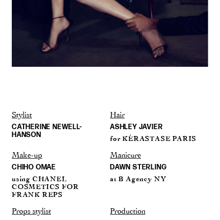
Stylist
Hair
CATHERINE NEWELL-
ASHLEY JAVIER
HANSON
for KÉRASTASE PARIS
Make-up
Manicure
CHIHO OMAE
DAWN STERLING
using CHANEL
at B Agency NY
COSMETICS FOR
FRANK REPS
Props stylist
Production