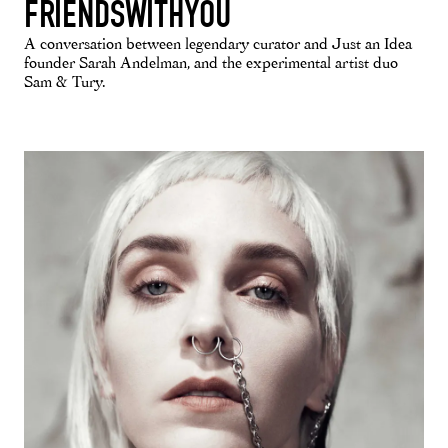
FRIENDSWITHYOU
A conversation between legendary curator and Just an Idea
founder Sarah Andelman, and the experimental artist duo
Sam & Tury.