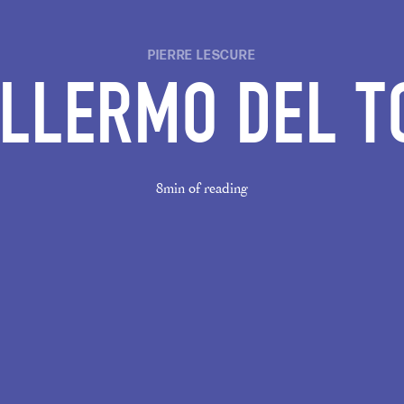
PIERRE LESCURE
ILLERMO DEL T
8min of reading