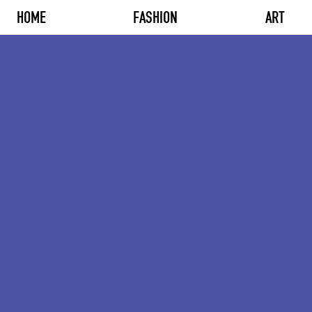
HOME
FASHION
ART