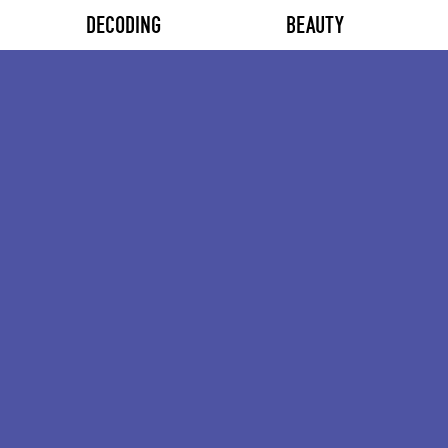
DECODING
BEAUTY