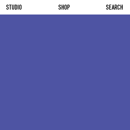
STUDIO
SHOP
SEARCH