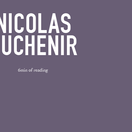
NICOLAS
UCHENIR
6min of reading