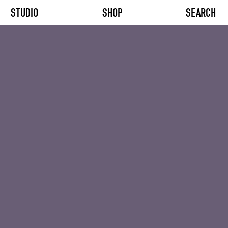
STUDIO
SHOP
SEARCH