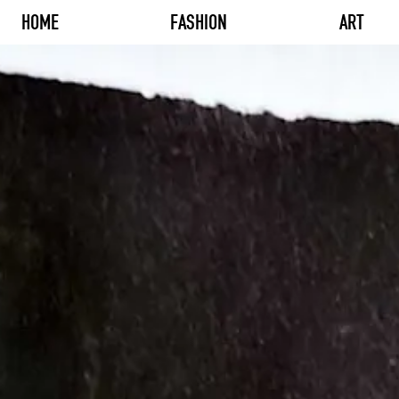
HOME
FASHION
ART