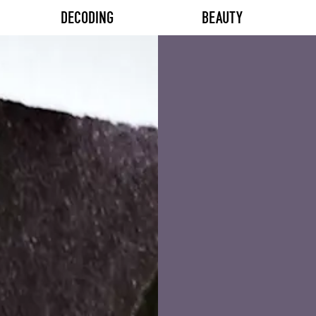
DECODING
BEAUTY