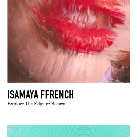
ISAMAYA FFRENCH
Explore The Edge of Beauty