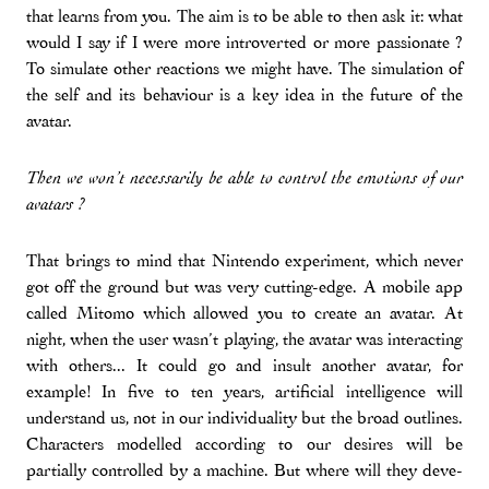
that learns from you. The aim is to be able to then ask it: what
would I say if I were more introverted or more passionate ?
To simulate other reactions we might have. The simulation of
the self and its behaviour is a key idea in the future of the
avatar.
Then we won’t necessarily be able to control the emotions of our
avatars ?
That brings to mind that Nintendo experiment, which never
got off the ground but was very cutting-edge. A mobile app
called Mitomo which allowed you to create an avatar. At
night, when the user wasn’t playing, the avatar was interacting
with others... It could go and insult another avatar, for
example! In five to ten years, artificial intelligence will
understand us, not in our individuality but the broad outlines.
Characters modelled according to our desires will be
partially controlled by a machine. But where will they deve-