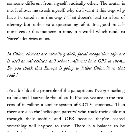
someone different from myself, radically other. The avatar is
me. It allows me to ask myself: why do I want it this way, why
have I created it in this way ? That doesn’t lead to a loss of
identity but rather to a questioning of it. It’s good to ask
ourselves at this moment in time, in a world which tends to
‘force’ identities on us.
In China, citizens are already graded, facial recognition software
is used at universities, and school uniforms have GPS in them...
Do you think that Europe is going to follow China down that
road ?
It’s a bit like the principle of the panopticon: I’ve got nothing
to hide and I surveille the other. In France, we are in the pro-
cess of installing a similar system of CCTV cameras... Then
there are also the ‘helicoper parents’ who track their children
through their mobile and GPS because they’re scared
something will happen to them. There is a balance to be