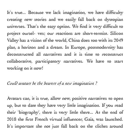
It’s true... Because we lack imagination, we have difficulty
creating new stories and we easily fall back on dystopian
universes. That’s the easy option. We find it very difficult to
project oursel- ves; our reactions are short-termist. Silicon
Valley has a vision of the world, China does too with its 2049
plan, a horizon and a dream. In Europe, postmodernity has
deconstructed all narratives and it is time to reconstruct
collaborative, participatory narratives. We have to start
working on it now!
Could avatars be the bearers of a new imagination ?
Avatars can, it is true, allow new, positive narratives to open
up, but to date they have very little imagination. If you read
their ‘biography’, there is very little there... At the end of
2018 the first French virtual influencer, Gaia, was launched.
It’s important she not just fall back on the cliches around