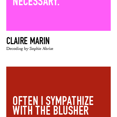
NECESSARY.
CLAIRE MARIN
Decoding by Sophie Abriat
OFTEN I SYMPATHIZE
WITH THE BLUSHER