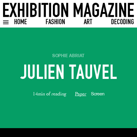
HOME
FASHION
ART
DECODING
Toggle burger menu
SOPHIE ABRIAT
JULIEN TAUVEL
14min of reading
Paper
Screen