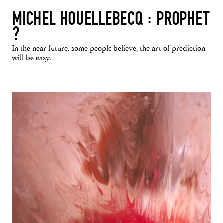
MICHEL HOUELLEBECQ : PROPHET
?
In the near future, some people believe, the art of prediction
will be easy.