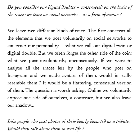
Do you consider our digital doubles – constructed on the basis of
the traces we leave on social networks – as a form of avatar ?
We leave two different kinds of trace. The first concerns all
the elements that we post voluntarily on social networks to
construct our personality – what we call our digital twin or
digital double. But we often forget the other side of the coin:
what we post involuntarily, unconsciously. If we were to
analyse all the traces left by the people who post on
Instagram and we made avatars of them, would it really
resemble them ? It would be a flattering, consensual version
of them. The question is worth asking. Online we voluntarily
expose one side of ourselves, a construct, but we also leave
our shadow...
Like people who post photos of their dearly departed as a tribute...
Would they talk about them in real life ?