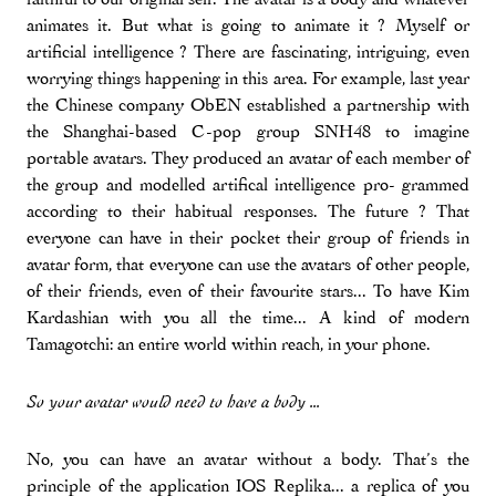
animates it. But what is going to animate it ? Myself or
artificial intelligence ? There are fascinating, intriguing, even
worrying things happening in this area. For example, last year
the Chinese company ObEN established a partnership with
the Shanghai-based C-pop group SNH48 to imagine
portable avatars. They produced an avatar of each member of
the group and modelled artifical intelligence pro- grammed
according to their habitual responses. The future ? That
everyone can have in their pocket their group of friends in
avatar form, that everyone can use the avatars of other people,
of their friends, even of their favourite stars... To have Kim
Kardashian with you all the time... A kind of modern
Tamagotchi: an entire world within reach, in your phone.
So your avatar would need to have a body ...
No, you can have an avatar without a body. That’s the
principle of the application IOS Replika... a replica of you