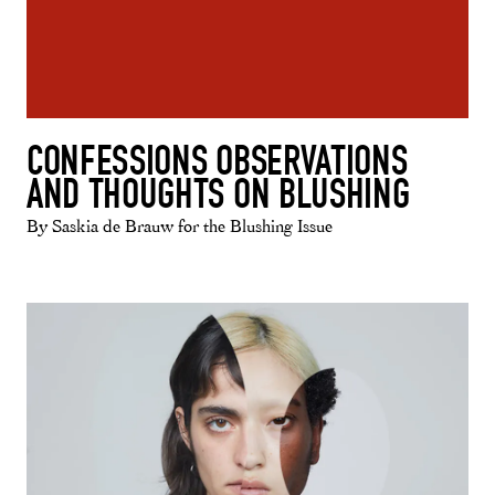
CONFESSIONS OBSERVATIONS
AND THOUGHTS ON BLUSHING
By Saskia de Brauw for the Blushing Issue