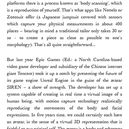
platforms there is a process known as ‘body scanning’, which
is a reproduction of yourself. That’s what apps like Nettelo or
Zozosuit offer (a Japanese jumpsuit covered with sensors
which capture your physical measurements in about 400
places – bearing in mind a traditional tailor only takes 30 or
so - to create a piece as close as possible to one’s
morphology). That’s all quite straightforward...
But last year Epic Games (Ed.: a North Carolina-based
video game developer and subsidiary of the Chinese internet
giant Tencent) took it up a notch by presenting the future of
its game engine Unreal Engine in the guise of the avatar
SIREN – a show of strength. The developer has set up a
system capable of creating in real time a virtual image of a
human being, with motion capture technology realistically
reproducing the movements of the body and facial
expressions. In five years time, we could certainly each have
an avatar, in the sense of a virtual 3D representation that is
faithful to our original self. The avatar is a body and whatever