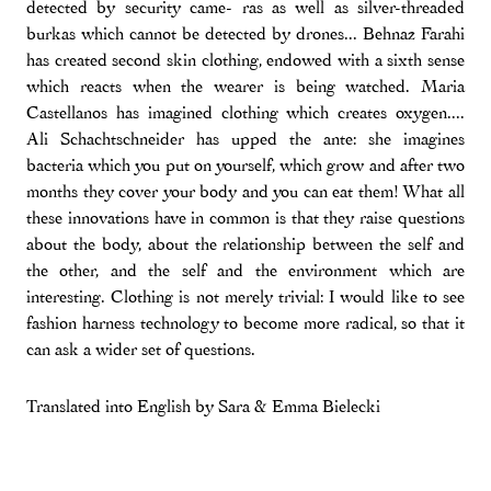
detected by security came- ras as well as silver-threaded
burkas which cannot be detected by drones... Behnaz Farahi
has created second skin clothing, endowed with a sixth sense
which reacts when the wearer is being watched. Maria
Castellanos has imagined clothing which creates oxygen....
Ali Schachtschneider has upped the ante: she imagines
bacteria which you put on yourself, which grow and after two
months they cover your body and you can eat them! What all
these innovations have in common is that they raise questions
about the body, about the relationship between the self and
the other, and the self and the environment which are
interesting. Clothing is not merely trivial: I would like to see
fashion harness technology to become more radical, so that it
can ask a wider set of questions.
Translated into English by Sara & Emma Bielecki