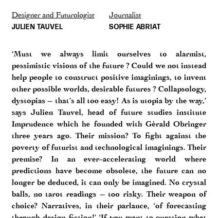
Designer and Futurologist
Journalist
JULIEN TAUVEL
SOPHIE ABRIAT
‘Must we always limit ourselves to alarmist,
pessimistic visions of the future ? Could we not instead
help people to construct positive imaginings, to invent
other possible worlds, desirable futures ? Collapsology,
dystopias – that’s all too easy! As is utopia by the way,’
says Julien Tauvel, head of future studies institute
Imprudence which he founded with Gérald Obringer
three years ago. Their mission? To fight against the
poverty of futurist and technological imaginings. Their
premise? In an ever-accelerating world where
predictions have become obsolete, the future can no
longer be deduced, it can only be imagined. No crystal
balls, no tarot readings – too risky. Their weapon of
choice? Narratives, in their parlance, ‘of forecasting
through design fiction!’ ‘If you want to question what