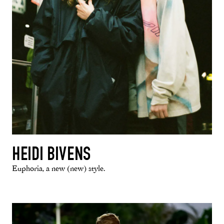
HEIDI BIVENS
Euphoria, a new (new) style.