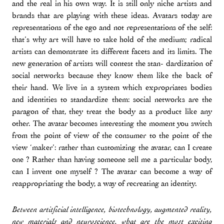
and the real in his own way. It is still only niche artists and
brands that are playing with these ideas. Avatars today are
representations of the ego and not representations of the self:
that’s why art will have to take hold of the medium; radical
artists can demonstrate its different facets and its limits. The
new generation of artists will contest the stan- dardization of
social networks because they know them like the back of
their hand. We live in a system which expropriates bodies
and identities to standardize them: social networks are the
paragon of that, they treat the body as a product like any
other. The avatar becomes interesting the moment you switch
from the point of view of the consumer to the point of the
view ‘maker’: rather than customizing the avatar, can I create
one ? Rather than having someone sell me a particular body,
can I invent one myself ? The avatar can become a way of
reappropriating the body, a way of recreating an identity.
Between artitficial intelligence, biotechnology, augmented reality,
new materials and neuroscience, what are the most exciting