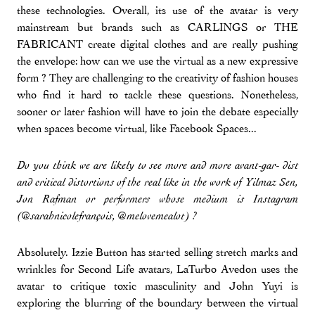
these technologies. Overall, its use of the avatar is very
mainstream but brands such as CARLINGS or THE
FABRICANT create digital clothes and are really pushing
the envelope: how can we use the virtual as a new expressive
form ? They are challenging to the creativity of fashion houses
who find it hard to tackle these questions. Nonetheless,
sooner or later fashion will have to join the debate especially
when spaces become virtual, like Facebook Spaces...
Do you think we are likely to see more and more avant-gar- dist
and critical distortions of the real like in the work of Yilmaz Sen,
Jon Rafman or performers whose medium is Instagram
(@sarahnicolefrançois, @melovemealot) ?
Absolutely. Izzie Button has started selling stretch marks and
wrinkles for Second Life avatars, LaTurbo Avedon uses the
avatar to critique toxic masculinity and John Yuyi is
exploring the blurring of the boundary between the virtual