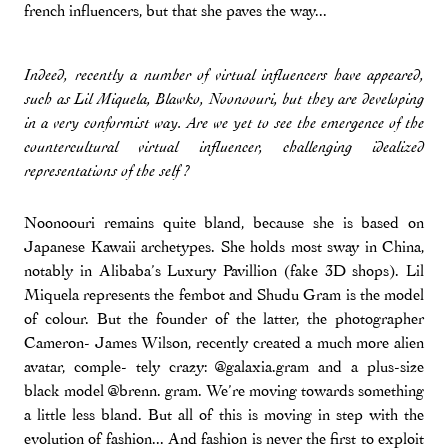
french influencers, but that she paves the way...
Indeed, recently a number of virtual influencers have appeared,
such as Lil Miquela, Blawko, Noonoouri, but they are developing
in a very conformist way. Are we yet to see the emergence of the
countercultural virtual influencer, challenging idealized
representations of the self ?
Noonoouri remains quite bland, because she is based on
Japanese Kawaii archetypes. She holds most sway in China,
notably in Alibaba’s Luxury Pavillion (fake 3D shops). Lil
Miquela represents the fembot and Shudu Gram is the model
of colour. But the founder of the latter, the photographer
Cameron- James Wilson, recently created a much more alien
avatar, comple- tely crazy: @galaxia.gram and a plus-size
black model @brenn. gram. We’re moving towards something
a little less bland. But all of this is moving in step with the
evolution of fashion... And fashion is never the first to exploit