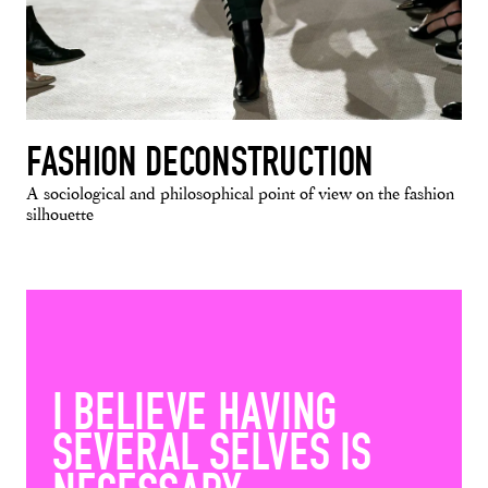
FASHION DECONSTRUCTION
A sociological and philosophical point of view on the fashion
silhouette
I BELIEVE HAVING
SEVERAL SELVES IS