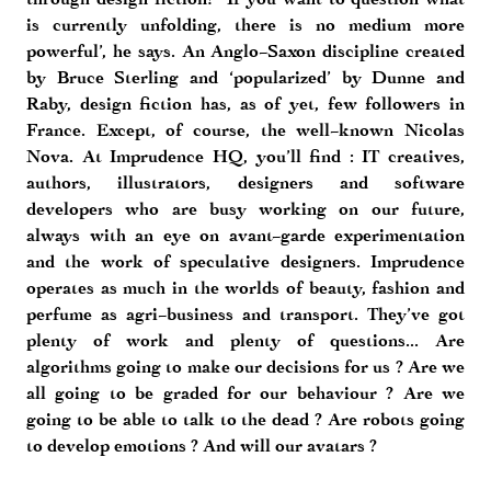
is currently unfolding, there is no medium more
powerful’, he says. An Anglo-Saxon discipline created
by Bruce Sterling and ‘popularized’ by Dunne and
Raby, design fiction has, as of yet, few followers in
France. Except, of course, the well-known Nicolas
Nova. At Imprudence HQ, you’ll find : IT creatives,
authors, illustrators, designers and software
developers who are busy working on our future,
always with an eye on avant-garde experimentation
and the work of speculative designers. Imprudence
operates as much in the worlds of beauty, fashion and
perfume as agri-business and transport. They’ve got
plenty of work and plenty of questions... Are
algorithms going to make our decisions for us ? Are we
all going to be graded for our behaviour ? Are we
going to be able to talk to the dead ? Are robots going
to develop emotions ? And will our avatars ?