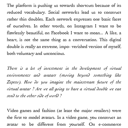
The platform is pushing us towards shortcuts because of its
reduced vocabulary. Social networks lead us to construct
rather thin doubles. Each network expresses one basic facet
of ourselves. In other words, on Instagram I want to be
flawlessly beautiful, on Facebook I want to moan... A like, a
heart, is not the same thing as a conversation. This digital
double is really an extreme, impo- verished version of myself,
both voluntary and unconcious.
There is a lot of investment in the development of virtual
environments and avatars (moving beyond something like
Zepeto). How do you imagine the mainstream future of the
virtual avatar ? Are we all going to have a virtual double we can
send to the other side of world ?
Video games and fashion (at least the major retailers) were
the first to model avatars. In a video game, you construct an
avatar to be different from yourself. On e-commerce