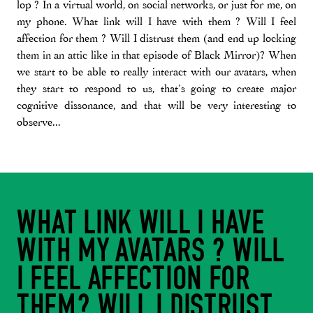
lop ? In a virtual world, on social networks, or just for me, on
my phone. What link will I have with them ? Will I feel
affection for them ? Will I distrust them (and end up locking
them in an attic like in that episode of Black Mirror)? When
we start to be able to really interact with our avatars, when
they start to respond to us, that’s going to create major
cognitive dissonance, and that will be very interesting to
observe...
WHAT LINK WILL I HAVE
WITH MY AVATARS ? WILL
I FEEL AFFECTION FOR
THEM? WILL I DISTRUST