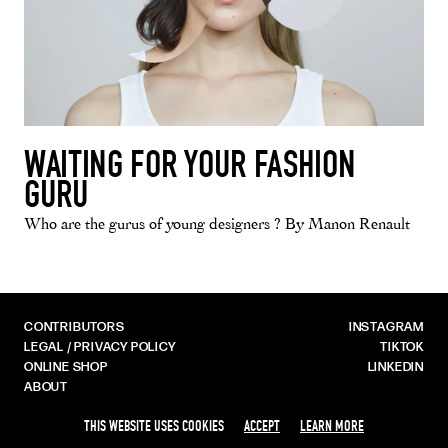
WAITING FOR YOUR FASHION
GURU
Who are the gurus of young designers ? By Manon Renault
CONTRIBUTORS
INSTAGRAM
LEGAL / PRIVACY POLICY
TIKTOK
ONLINE SHOP
LINKEDIN
ABOUT
THIS WEBSITE USES COOKIES
ACCEPT
LEARN MORE