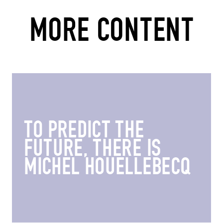
MORE CONTENT
TO PREDICT THE
FUTURE, THERE IS
MICHEL HOUELLEBECQ