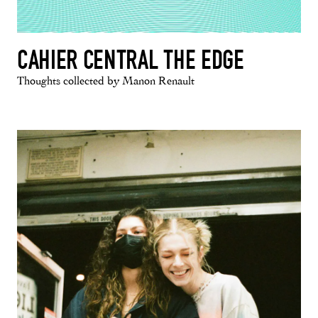
CAHIER CENTRAL THE EDGE
Thoughts collected by Manon Renault