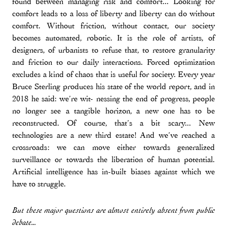
found between managing risk and comfort... Looking for
comfort leads to a loss of liberty and liberty can do without
comfort. Without friction, without contact, our society
becomes automated, robotic. It is the role of artists, of
designers, of urbanists to refuse that, to restore granularity
and friction to our daily interactions. Forced optimization
excludes a kind of chaos that is useful for society. Every year
Bruce Sterling produces his state of the world report, and in
2018 he said: we’re wit- nessing the end of progress, people
no longer see a tangible horizon, a new one has to be
reconstructed. Of course, that’s a bit scary... New
technologies are a new third estate! And we’ve reached a
crossroads: we can move either towards generalized
surveillance or towards the liberation of human potential.
Artificial intelligence has in-built biases against which we
have to struggle.
But these major questions are almost entirely absent from public
debate...