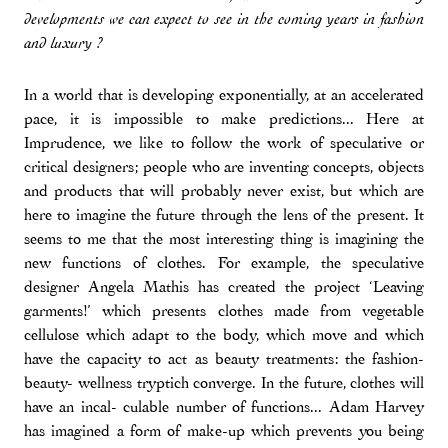
developments we can expect to see in the coming years in fashion
and luxury ?
In a world that is developing exponentially, at an accelerated
pace, it is impossible to make predictions... Here at
Imprudence, we like to follow the work of speculative or
critical designers; people who are inventing concepts, objects
and products that will probably never exist, but which are
here to imagine the future through the lens of the present. It
seems to me that the most interesting thing is imagining the
new functions of clothes. For example, the speculative
designer Angela Mathis has created the project ‘Leaving
garments!’ which presents clothes made from vegetable
cellulose which adapt to the body, which move and which
have the capacity to act as beauty treatments: the fashion-
beauty- wellness tryptich converge. In the future, clothes will
have an incal- culable number of functions... Adam Harvey
has imagined a form of make-up which prevents you being