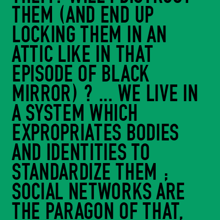
THEM (AND END UP
LOCKING THEM IN AN
ATTIC LIKE IN THAT
EPISODE OF BLACK
MIRROR) ? ... WE LIVE IN
A SYSTEM WHICH
EXPROPRIATES BODIES
AND IDENTITIES TO
STANDARDIZE THEM ;
SOCIAL NETWORKS ARE
THE PARAGON OF THAT,