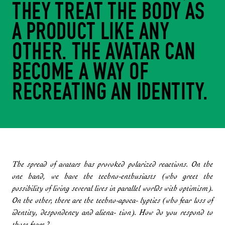
THEY TREAT THE BODY AS
A PRODUCT LIKE ANY
OTHER. THE AVATAR CAN
BECOME A WAY OF
RECREATING AN IDENTITY.
The spread of avatars has provoked polarized reactions. On the
one hand, we have the techno-enthusiasts (who greet the
possibility of living several lives in parallel worlds with optimism).
On the other, there are the techno-apoca- lyptics (who fear loss of
identity, despondency and aliena- tion). How do you respond to
those fears ?