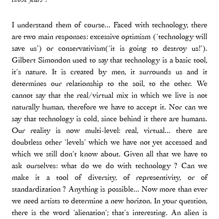
I understand them of course... Faced with technology, there
are two main responses: excessive optimism (‘technology will
save us’) or conservativism(‘it is going to destroy us!’).
Gilbert Simondon used to say that technology is a basic tool,
it’s nature. It is created by men, it surrounds us and it
determines our relationship to the soil, to the other. We
cannot say that the real/virtual mix in which we live is not
naturally human, therefore we have to accept it. Nor can we
say that technology is cold, since behind it there are humans.
Our reality is now multi-level: real, virtual... there are
doubtless other ‘levels’ which we have not yet accessed and
which we still don’t know about. Given all that we have to
ask ourselves: what do we do with technology ? Can we
make it a tool of diversity, of representivity, or of
standardization ? Anything is possible... Now more than ever
we need artists to determine a new horizon. In your question,
there is the word ‘alienation’; that’s interesting. An alien is