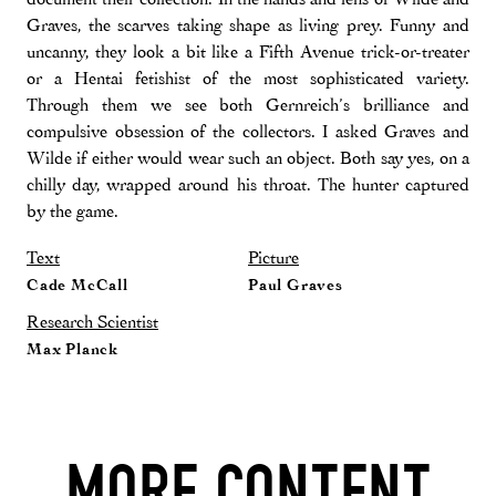
Graves, the scarves taking shape as living prey. Funny and
uncanny, they look a bit like a Fifth Avenue trick-or-treater
or a Hentai fetishist of the most sophisticated variety.
Through them we see both Gernreich’s brilliance and
compulsive obsession of the collectors. I asked Graves and
Wilde if either would wear such an object. Both say yes, on a
chilly day, wrapped around his throat. The hunter captured
by the game.
Text
Picture
Cade McCall
Paul Graves
Research Scientist
Max Planck
MORE CONTENT