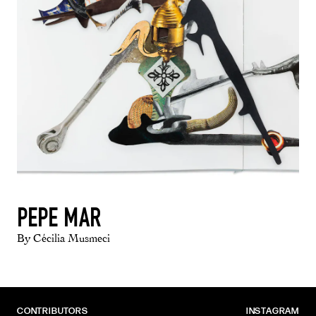
PEPE MAR
By Cécilia Musmeci
CONTRIBUTORS
INSTAGRAM