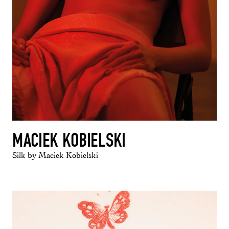
MACIEK KOBIELSKI
Silk by Maciek Kobielski