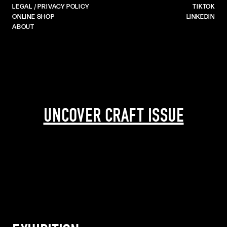
LEGAL / PRIVACY POLICY
TIKTOK
ONLINE SHOP
LINKEDIN
ABOUT
UNCOVER CRAFT ISSUE