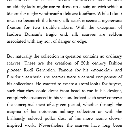
an elderly lady might use to dress up a suit, or with which a
50s starlet might windproof a delicate bouffant. While I don’t
mean to besmirch the luxury silk scarf, it seems a mysterious
fixation for two trouble-makers. With the exception of
Isadora Duncan’s tragic end, silk scarves are seldom
associated with any sort of danger or edge.
But naturally the collection in question contains no ordinary
scarves. These are the creations of 20th century fashion
pioneer Rudi Gernreich. Famous for his «monokini» and
futuristic aesthetic, the scarves were a central component of
his collections. He wanted to create a «total look» for buyers,
such that they could dress from head to toe in his designs,
completely ensconced in his vision. Indeed each scarf conveys
the conceptual meat of a given period, whether through the
insignia of his notorious military collection or with the
brilliantly colored polka dots of his more iconic clown-
inspired work. Nevertheless, the scarves have long been