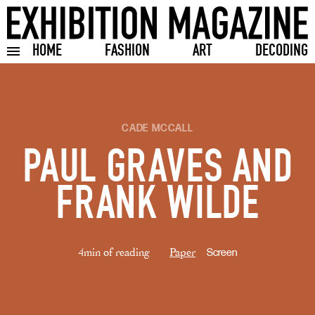
HOME
FASHION
ART
DECODING
Toggle burger menu
CADE MCCALL
PAUL GRAVES AND
FRANK WILDE
4min of reading
Paper
Screen