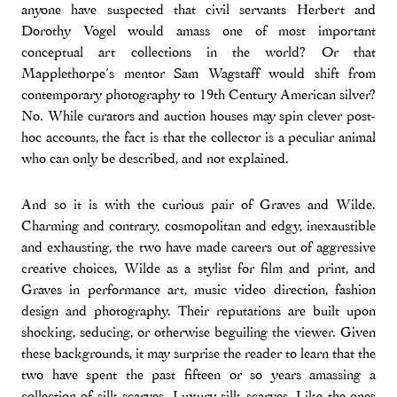
anyone have suspected that civil servants Herbert and
Dorothy Vogel would amass one of most important
conceptual art collections in the world? Or that
Mapplethorpe’s mentor Sam Wagstaff would shift from
contemporary photography to 19th Century American silver?
No. While curators and auction houses may spin clever post-
hoc accounts, the fact is that the collector is a peculiar animal
who can only be described, and not explained.
And so it is with the curious pair of Graves and Wilde.
Charming and contrary, cosmopolitan and edgy, inexaustible
and exhausting, the two have made careers out of aggressive
creative choices, Wilde as a stylist for film and print, and
Graves in performance art, music video direction, fashion
design and photography. Their reputations are built upon
shocking, seducing, or otherwise beguiling the viewer. Given
these backgrounds, it may surprise the reader to learn that the
two have spent the past fifteen or so years amassing a
collection of silk scarves. Luxury silk scarves. Like the ones