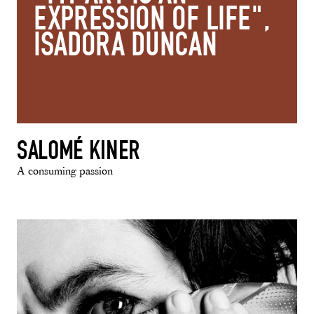
EXPRESSION OF LIFE",
ISADORA DUNCAN
SALOMÉ KINER
A consuming passion