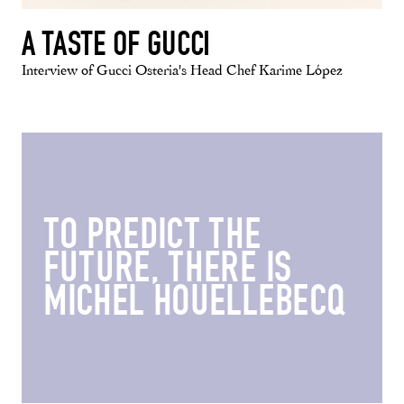
A TASTE OF GUCCI
Interview of Gucci Osteria's Head Chef Karime López
TO PREDICT THE
FUTURE, THERE IS
MICHEL HOUELLEBECQ