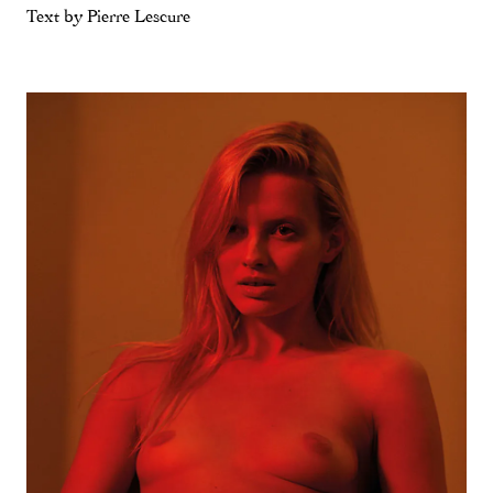
Text by Pierre Lescure