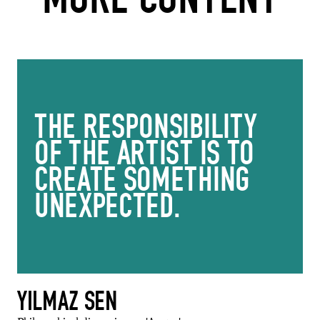
THE RESPONSIBILITY
OF THE ARTIST IS TO
CREATE SOMETHING
UNEXPECTED.
YILMAZ SEN