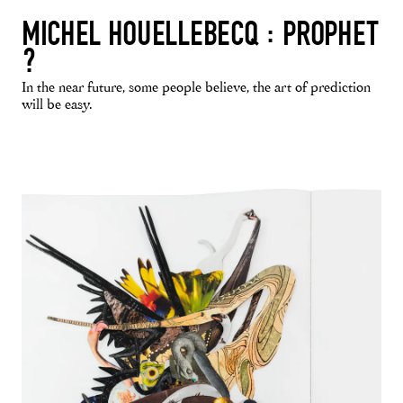
MICHEL HOUELLEBECQ : PROPHET
?
In the near future, some people believe, the art of prediction
will be easy.