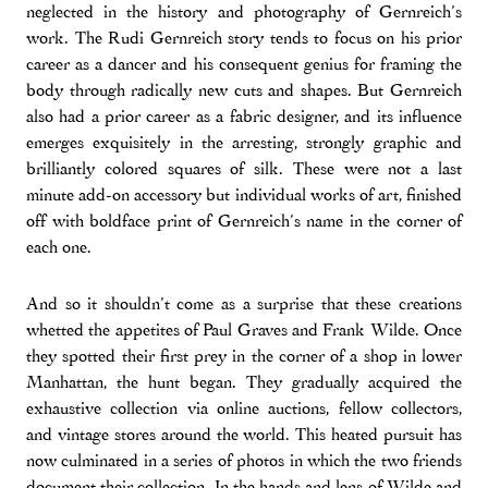
neglected in the history and photography of Gernreich’s
work. The Rudi Gernreich story tends to focus on his prior
career as a dancer and his consequent genius for framing the
body through radically new cuts and shapes. But Gernreich
also had a prior career as a fabric designer, and its influence
emerges exquisitely in the arresting, strongly graphic and
brilliantly colored squares of silk. These were not a last
minute add-on accessory but individual works of art, finished
off with boldface print of Gernreich’s name in the corner of
each one.
And so it shouldn’t come as a surprise that these creations
whetted the appetites of Paul Graves and Frank Wilde. Once
they spotted their first prey in the corner of a shop in lower
Manhattan, the hunt began. They gradually acquired the
exhaustive collection via online auctions, fellow collectors,
and vintage stores around the world. This heated pursuit has
now culminated in a series of photos in which the two friends
document their collection. In the hands and lens of Wilde and