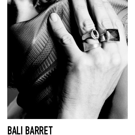
BALI BARRET