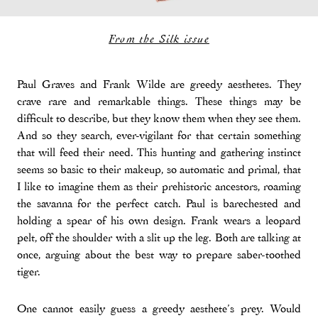
From the Silk issue
Paul Graves and Frank Wilde are greedy aesthetes. They
crave rare and remarkable things. These things may be
difficult to describe, but they know them when they see them.
And so they search, ever-vigilant for that certain something
that will feed their need. This hunting and gathering instinct
seems so basic to their makeup, so automatic and primal, that
I like to imagine them as their prehistoric ancestors, roaming
the savanna for the perfect catch. Paul is barechested and
holding a spear of his own design. Frank wears a leopard
pelt, off the shoulder with a slit up the leg. Both are talking at
once, arguing about the best way to prepare saber-toothed
tiger.
One cannot easily guess a greedy aesthete’s prey. Would