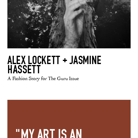
ALEX LOCKETT + JASMINE
HASSETT
A Fashion Story for The Guru Issue
"MY ART IS AN