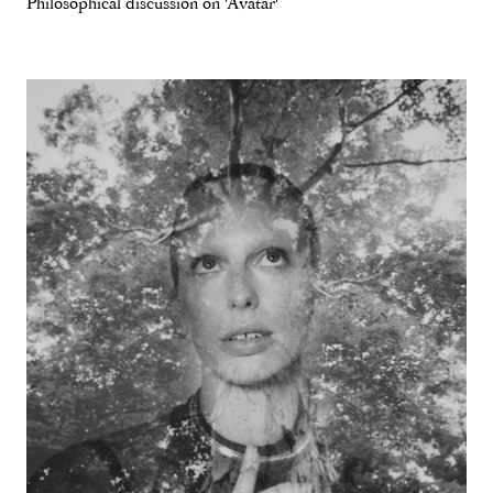
Philosophical discussion on 'Avatar'