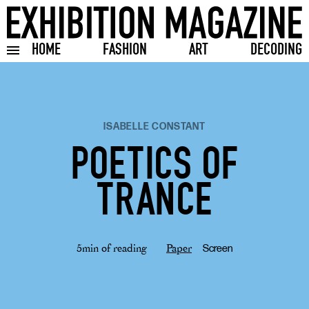
HOME
FASHION
ART
DECODING
Toggle burger menu
ISABELLE CONSTANT
POETICS OF
TRANCE
5min of reading
Paper
Screen