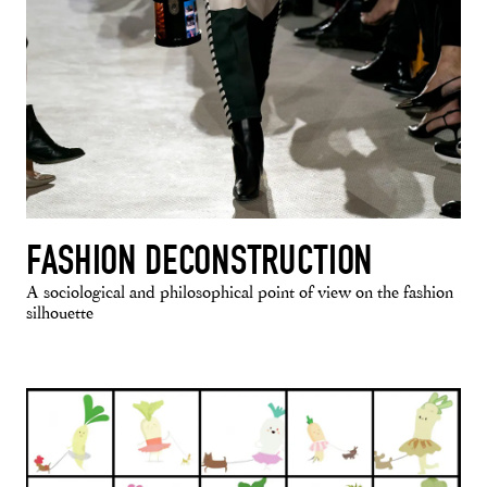
FASHION DECONSTRUCTION
A sociological and philosophical point of view on the fashion
silhouette