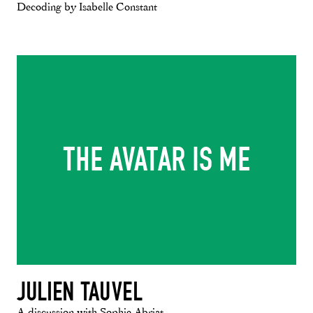
Decoding by Isabelle Constant
THE AVATAR IS ME
JULIEN TAUVEL
A discussion with Sophie Abriat