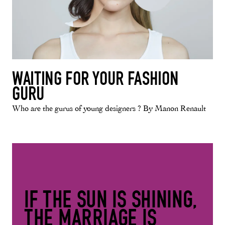
WAITING FOR YOUR FASHION
GURU
Who are the gurus of young designers ? By Manon Renault
IF THE SUN IS SHINING,
THE MARRIAGE IS