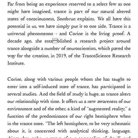
Far from being an experience reserved to a select few as one
might have imagined, trance is part of our natural altered
states of consciousness, Sombrun explains. We all have this
potential in us, we have simply put it to one side. Trance is a
universal phenomenon - and Corine is the living proof. A
decade ago, she established a research project around
trance alongside a number of neuroscientists, which paved the
way for the creation, in 2019, of the TranceScience Research
Institute.
Corine, along with various people whom she has taught to
enter into a self-induced state of trance, has participated in
several studies. And the field of study is huge, as trance alters
our relationship with time. It offers us a new awareness of our
environment and of the other, a kind of “augmented reality,” a
function of the predominance of our right hemisphere when
in the trance state. “The left hemisphere, to be very schematic
about it, is concerned with analytical thinking, language,