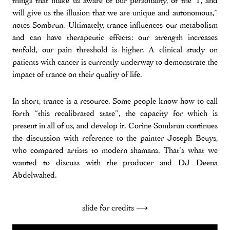
things that make us aware of our personality, of the ‘I’, and
will give us the illusion that we are unique and autonomous,”
notes Sombrun. Ultimately, trance influences our metabolism
and can have therapeutic effects: our strength increases
tenfold, our pain threshold is higher. A clinical study on
patients with cancer is currently underway to demonstrate the
impact of trance on their quality of life.
In short, trance is a resource. Some people know how to call
forth “this recalibrated state”, the capacity for which is
present in all of us, and develop it. Corine Sombrun continues
the discussion with reference to the painter Joseph Beuys,
who compared artists to modern shamans. That’s what we
wanted to discuss with the producer and DJ Deena
Abdelwahed.