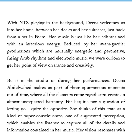
With NTS playing in the background, Deena welcomes us
into her home, between her decks and her suitcases, just back
from a set in Porto. Her music is just like her: vibrant and
with an infectious energy. Seduced by her avant-gardist
productions which are unusually energetic and percussive,
fusing Arab rhythms and electronic music, we were curious to
get her point of view on trance and creativity.
Be it in the studio or during her performances, Deena
Abdelwahed makes us part of these spontaneous moments
out of time, where all the elements come together to create an
almost unexpected harmony. For her, it’s not a question of
letting go - quite the opposite. She thinks of this state as a
kind of super-consciousness, one of augmented perception,
which enables the listener to capture all of the details and
information contained in her music. Her vision resonates with