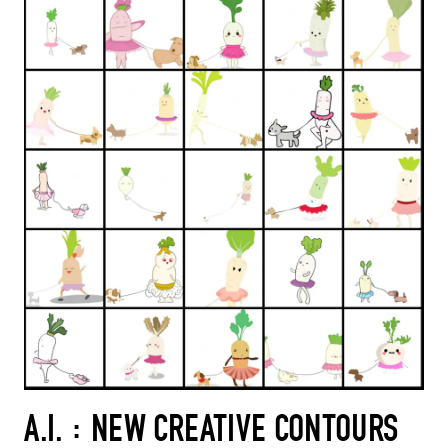
A.I. : NEW CREATIVE CONTOURS