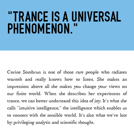
"TRANCE IS A UNIVERSAL
PHENOMENON."
Corine Sombrun is one of those rare people who radiates
warmth and really knows how to listen. She makes an
impression: above all she makes you change your views on
our finite world. When she describes her experiences of
trance, we can better understand this idea of joy. It’s what she
calls “intuitive intelligence,” the intelligence which enables us
to connect with the sensible world. It’s also what we’ve lost
by privileging analytic and scientific thought.