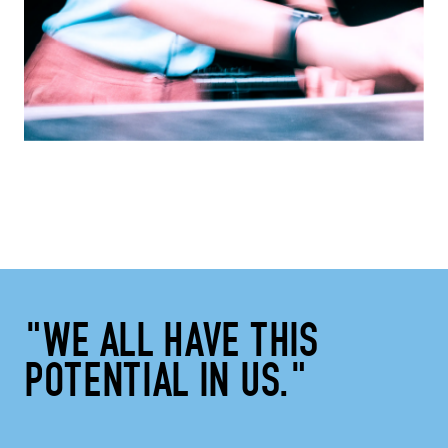
"WE ALL HAVE THIS
POTENTIAL IN US."