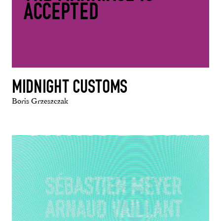
ACCEPTED
MIDNIGHT CUSTOMS
Boris Grzeszczak