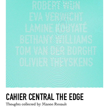
CAHIER CENTRAL THE EDGE
Thoughts collected by Manon Renault