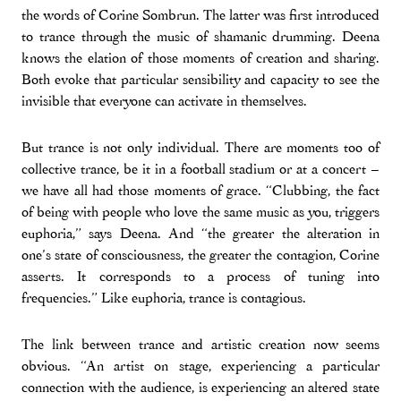
the words of Corine Sombrun. The latter was first introduced
to trance through the music of shamanic drumming. Deena
knows the elation of those moments of creation and sharing.
Both evoke that particular sensibility and capacity to see the
invisible that everyone can activate in themselves.
But trance is not only individual. There are moments too of
collective trance, be it in a football stadium or at a concert –
we have all had those moments of grace. “Clubbing, the fact
of being with people who love the same music as you, triggers
euphoria,” says Deena. And “the greater the alteration in
one’s state of consciousness, the greater the contagion, Corine
asserts. It corresponds to a process of tuning into
frequencies.” Like euphoria, trance is contagious.
The link between trance and artistic creation now seems
obvious. “An artist on stage, experiencing a particular
connection with the audience, is experiencing an altered state