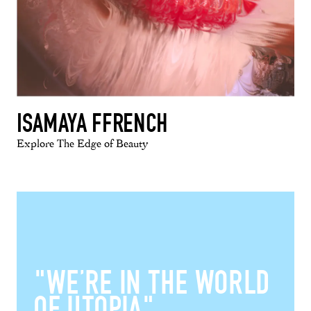
ISAMAYA FFRENCH
Explore The Edge of Beauty
"WE’RE IN THE WORLD
OF UTOPIA"