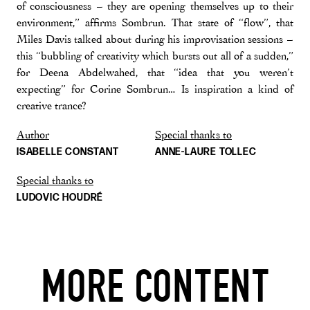
of consciousness – they are opening themselves up to their
environment,” affirms Sombrun. That state of “flow”, that
Miles Davis talked about during his improvisation sessions –
this “bubbling of creativity which bursts out all of a sudden,”
for Deena Abdelwahed, that “idea that you weren’t
expecting” for Corine Sombrun… Is inspiration a kind of
creative trance?
Author
Special thanks to
ISABELLE CONSTANT
ANNE-LAURE TOLLEC
Special thanks to
LUDOVIC HOUDRÉ
MORE CONTENT