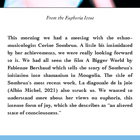
From the Euphoria Issue
This morning we had a meeting with the ethno-
musicologist Corine Sombrun. A little bit intimidated
by her achievements, we were really looking forward
to it. We had all seen the film A Bigger World by
Fabienne Berthaud which tells the story of Sombrun’s
initiation into shamanism in Mongolia. The title of
Sombrun’s most recent work, La diagonale de la joie
(Albin Michel, 2021) also struck us. We wanted to
understand more about her views on euphoria, this
intense form of joy, which she describes as “an altered
state of consciousness.”