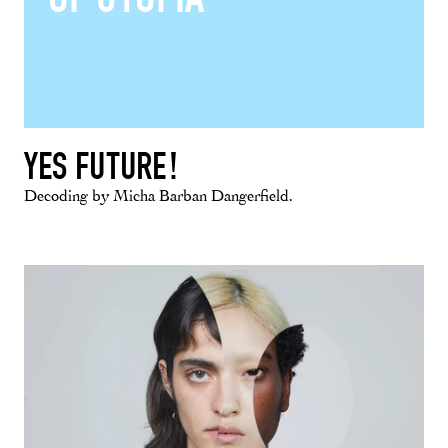
YES FUTURE!
Decoding by Micha Barban Dangerfield.