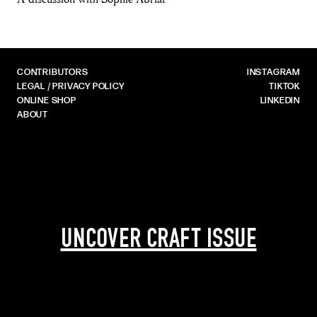
CONTRIBUTORS
INSTAGRAM
LEGAL / PRIVACY POLICY
TIKTOK
ONLINE SHOP
LINKEDIN
ABOUT
UNCOVER CRAFT ISSUE