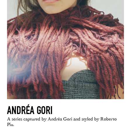
ANDRÉA GORI
A series captured by Andréa Gori and styled by Roberto
Piu.