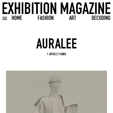
HOME
FASHION
ART
DECODING
Toggle burger menu
Search input
1 ARTICLE FOUND