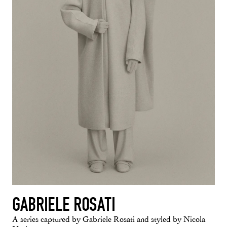
GABRIELE ROSATI
A series captured by Gabriele Rosati and styled by Nicola