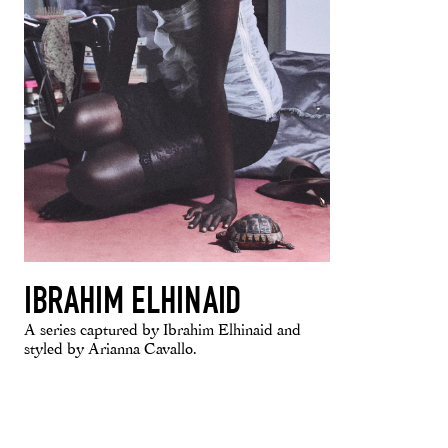
IBRAHIM ELHINAID
A series captured by Ibrahim Elhinaid and
styled by Arianna Cavallo.