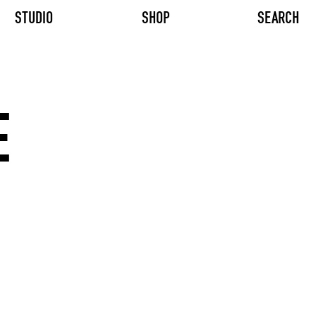
STUDIO
SHOP
SEARCH