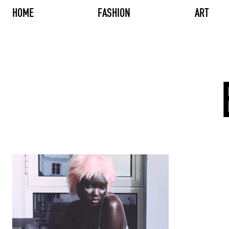
HOME
FASHION
ART