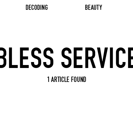
DECODING
BEAUTY
Search input
1 ARTICLE FOUND