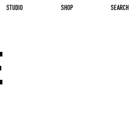
STUDIO
SHOP
SEARCH