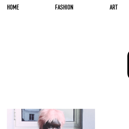
HOME
FASHION
ART