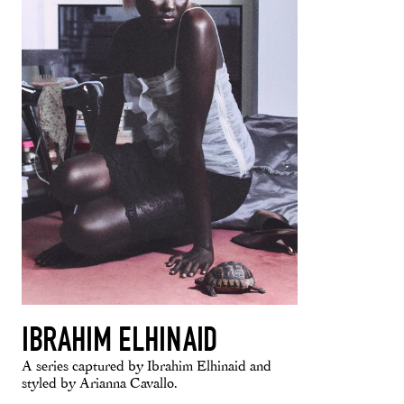
IBRAHIM ELHINAID
A series captured by Ibrahim Elhinaid and
styled by Arianna Cavallo.