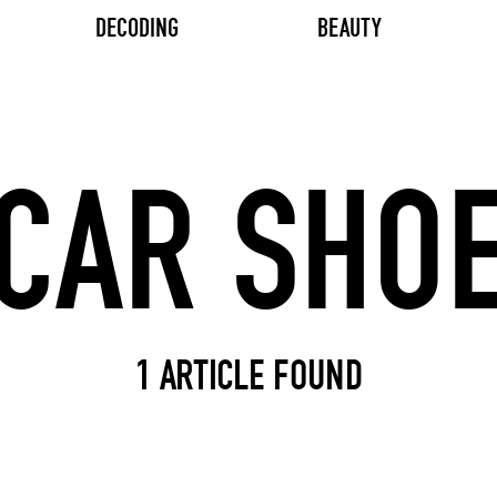
DECODING
BEAUTY
Search input
1 ARTICLE FOUND