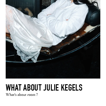
WHAT ABOUT JULIE KEGELS
What's about room ?