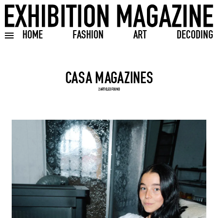
HOME
FASHION
ART
DECODING
Toggle burger menu
Search input
2 ARTICLES FOUND