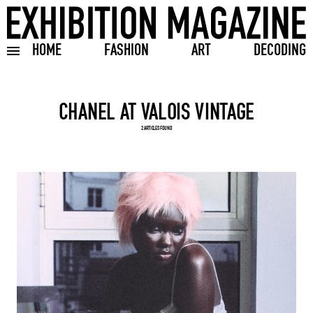
HOME
FASHION
ART
DECODING
Toggle burger menu
Search input
2 ARTICLES FOUND