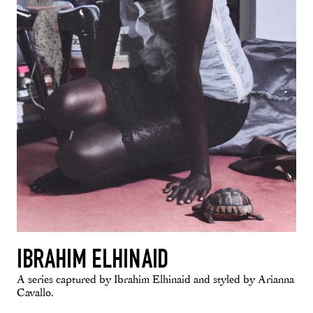
IBRAHIM ELHINAID
A series captured by Ibrahim Elhinaid and styled by Arianna
Cavallo.