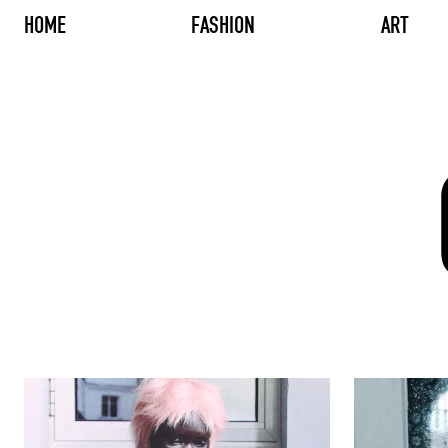
HOME
FASHION
ART