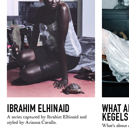
IBRAHIM ELHINAID
WHAT A
KEGELS
A series captured by Ibrahim Elhinaid and
styled by Arianna Cavallo.
What's about 