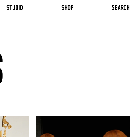
STUDIO
SHOP
SEARCH