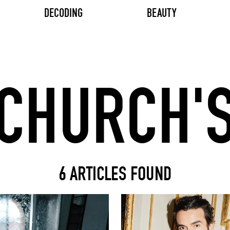
DECODING
BEAUTY
Search input
6 ARTICLES FOUND