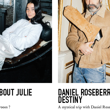
BOUT JULIE
DANIEL ROSEBERR
DESTINY
room ?
A mystical trip with Daniel Ros