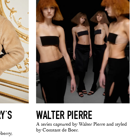
Y’S
WALTER PIERRE
A series captured by Walter Pierre and styled
by Constant de Boer.
eberry,