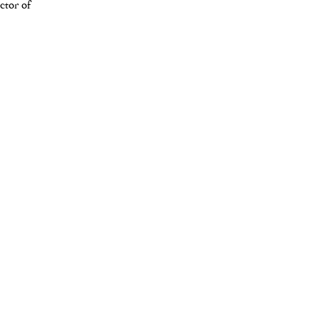
ctor of