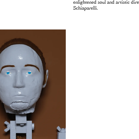
enlightened soul and artistic dire
Schiaparelli.