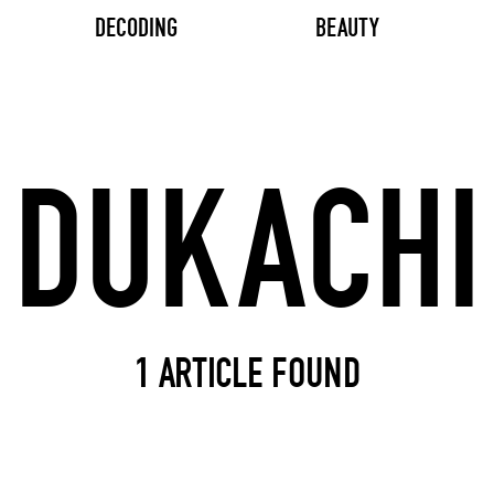
DECODING
BEAUTY
Search input
1 ARTICLE FOUND