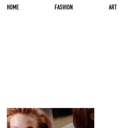
HOME
FASHION
ART