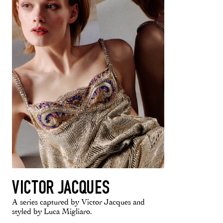
VICTOR JACQUES
A series captured by Victor Jacques and
styled by Luca Migliaro.