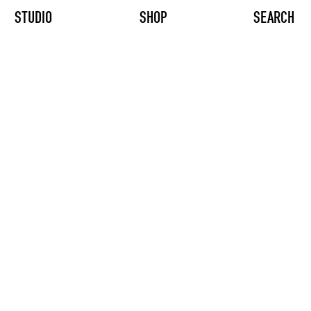
STUDIO
SHOP
SEARCH