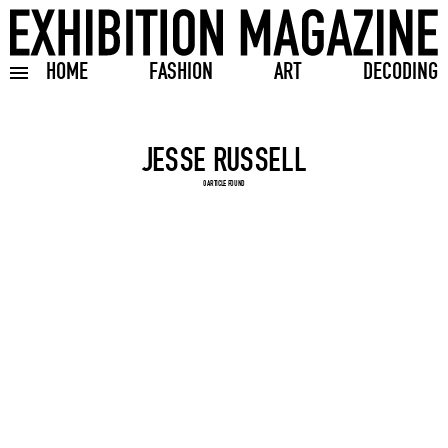
HOME
FASHION
ART
DECODING
Toggle burger menu
Search input
0 ARTICLE FOUND