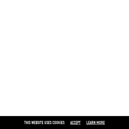
THIS WEBSITE USES COOKIES
ACCEPT
LEARN MORE