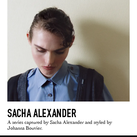
SACHA ALEXANDER
A series captured by Sacha Alexander and styled by
Johanna Bouvier.