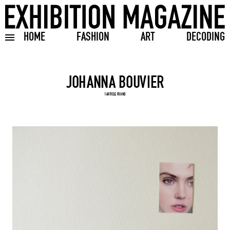
HOME
FASHION
ART
DECODING
Toggle burger menu
Search input
1 ARTICLE FOUND