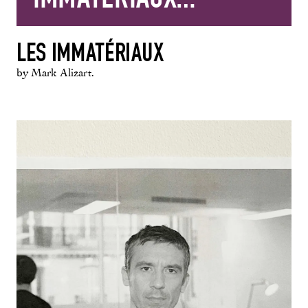
LES IMMATÉRIAUX
by Mark Alizart.