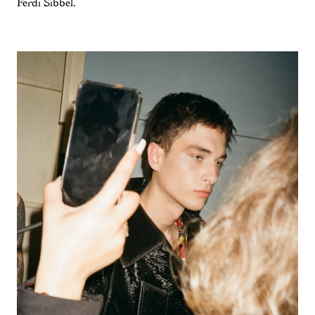
Ferdi Sibbel.