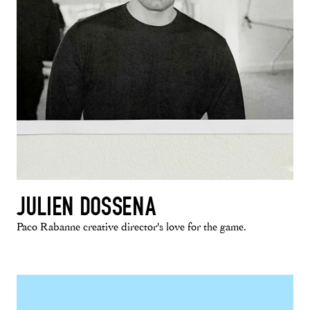
JULIEN DOSSENA
Paco Rabanne creative director's love for the game.