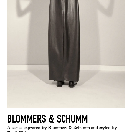
BLOMMERS & SCHUMM
A series captured by Blommers & Schumm and styled by