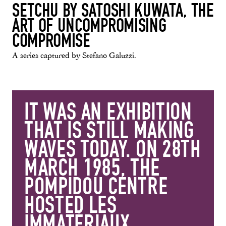
SETCHU BY SATOSHI KUWATA, THE
ART OF UNCOMPROMISING
COMPROMISE
A series captured by Stefano Galuzzi.
IT WAS AN EXHIBITION
THAT IS STILL MAKING
WAVES TODAY. ON 28TH
MARCH 1985, THE
POMPIDOU CENTRE
HOSTED LES
IMMATÉRIAUX…