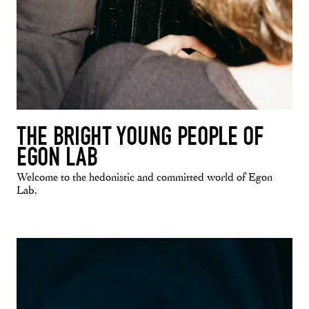
THE BRIGHT YOUNG PEOPLE OF
EGON LAB
Welcome to the hedonistic and committed world of Egon
Lab.