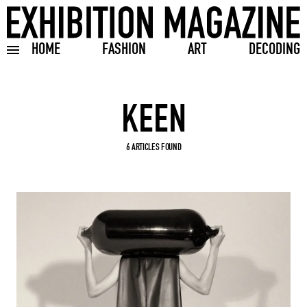
HOME
FASHION
ART
DECODING
Toggle burger menu
Search input
6 ARTICLES FOUND