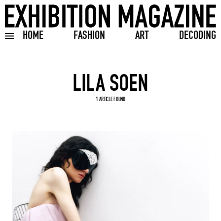
HOME
FASHION
ART
DECODING
Toggle burger menu
Search input
1 ARTICLE FOUND