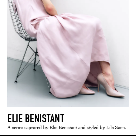
ELIE BENISTANT
A series captured by Elie Benistant and styled by Lila Soen.