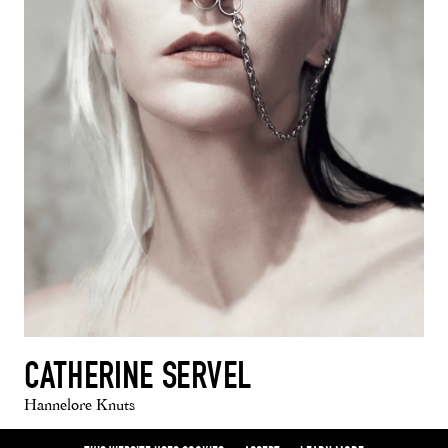
CATHERINE SERVEL
Hannelore Knuts