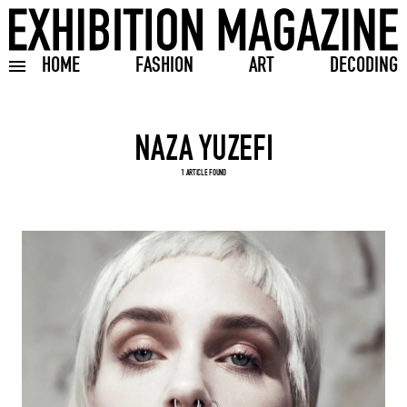
HOME
FASHION
ART
DECODING
Toggle burger menu
Search input
1 ARTICLE FOUND