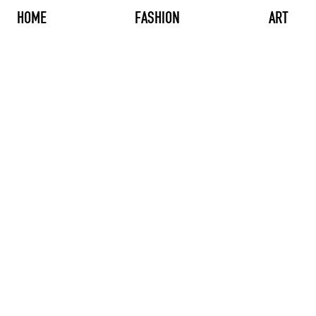
HOME
FASHION
ART