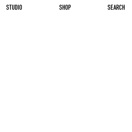
STUDIO
SHOP
SEARCH