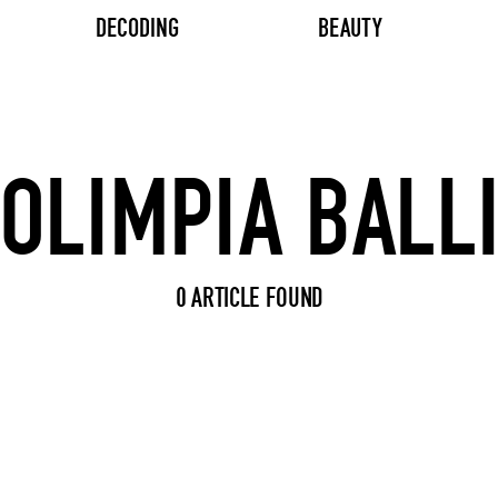
DECODING
BEAUTY
Search input
0 ARTICLE FOUND