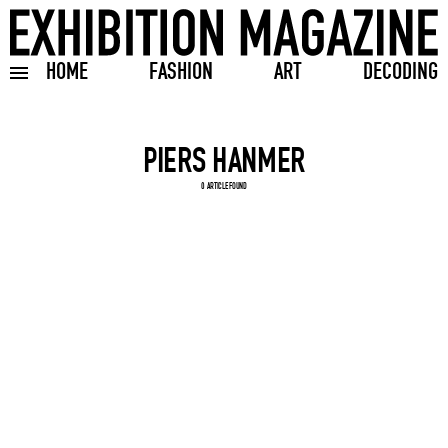
HOME
FASHION
ART
DECODING
Toggle burger menu
Search input
0 ARTICLE FOUND