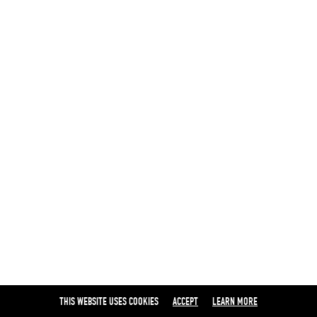
THIS WEBSITE USES COOKIES
ACCEPT
LEARN MORE