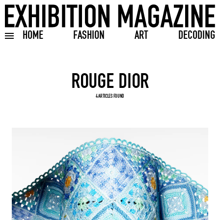
HOME
FASHION
ART
DECODING
Toggle burger menu
Search input
4 ARTICLES FOUND