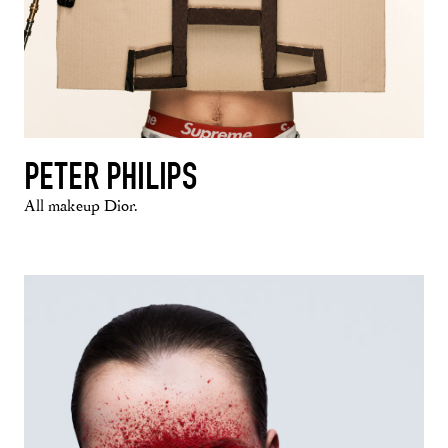
PETER PHILIPS
All makeup Dior.