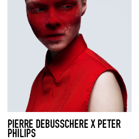
PIERRE DEBUSSCHERE X PETER
PHILIPS