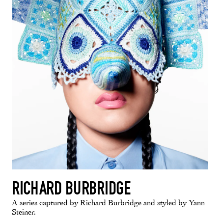
RICHARD BURBRIDGE
A series captured by Richard Burbridge and styled by Yann
Steiner.