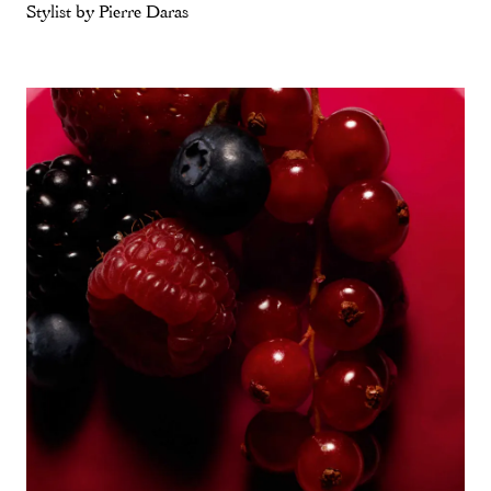
Stylist by Pierre Daras