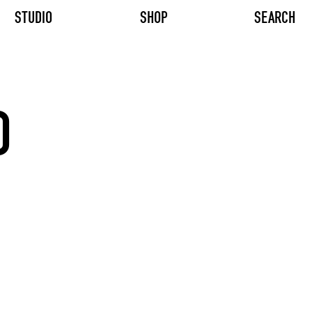
STUDIO
SHOP
SEARCH