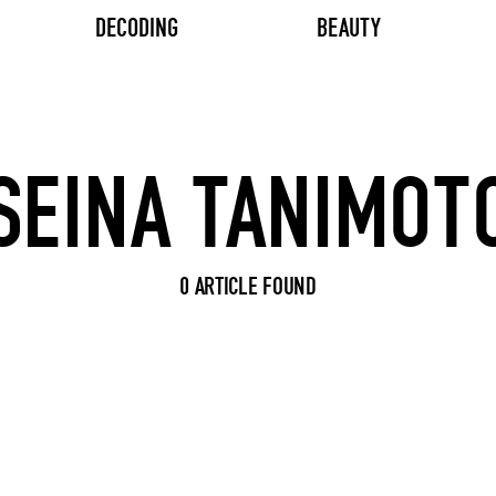
DECODING
BEAUTY
Search input
0 ARTICLE FOUND