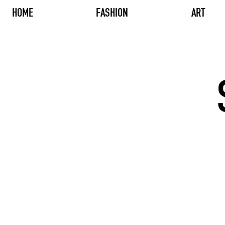
HOME
FASHION
ART