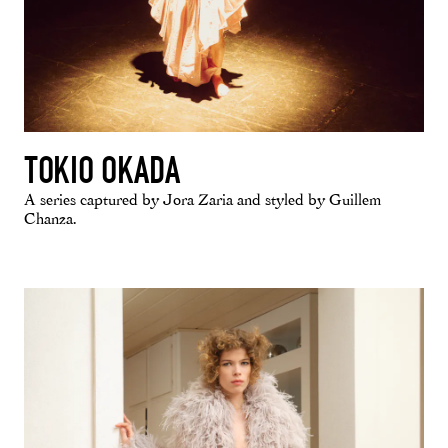
TOKIO OKADA
A series captured by Jora Zaria and styled by Guillem
Chanza.