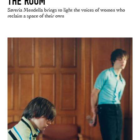
THE ROOM
Saveria Mendella brings to light the voices of women who
reclaim a space of their own