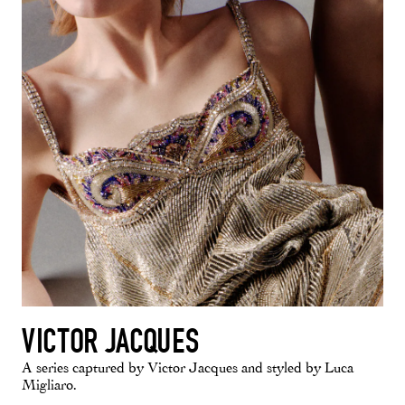
VICTOR JACQUES
A series captured by Victor Jacques and styled by Luca
Migliaro.