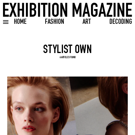
HOME
FASHION
ART
DECODING
Toggle burger menu
Search input
6 ARTICLES FOUND