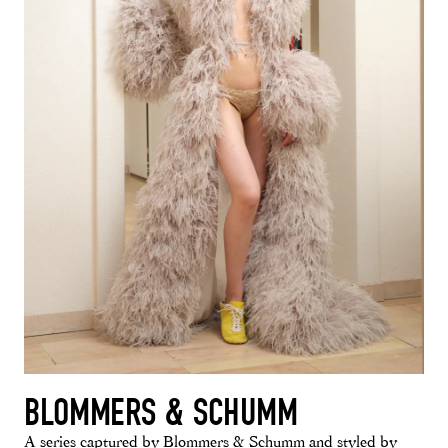
BLOMMERS & SCHUMM
A series captured by Blommers & Schumm and styled by