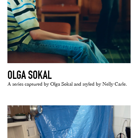
OLGA SOKAL
A series captured by Olga Sokal and styled by Nelly Carle.