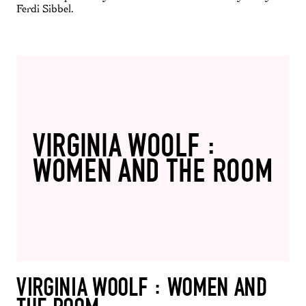
Ferdi Sibbel.
VIRGINIA WOOLF :
WOMEN AND THE ROOM
VIRGINIA WOOLF : WOMEN AND