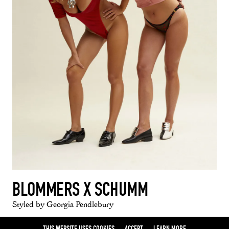
BLOMMERS X SCHUMM
Styled by Georgia Pendlebury
THIS WEBSITE USES COOKIES
ACCEPT
LEARN MORE