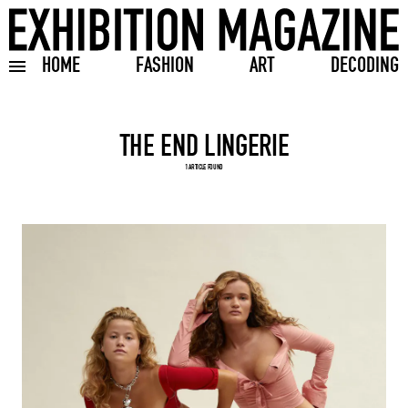
HOME
FASHION
ART
DECODING
Toggle burger menu
Search input
1 ARTICLE FOUND