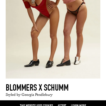
BLOMMERS X SCHUMM
Styled by Georgia Pendlebury
THIS WEBSITE USES COOKIES
ACCEPT
LEARN MORE