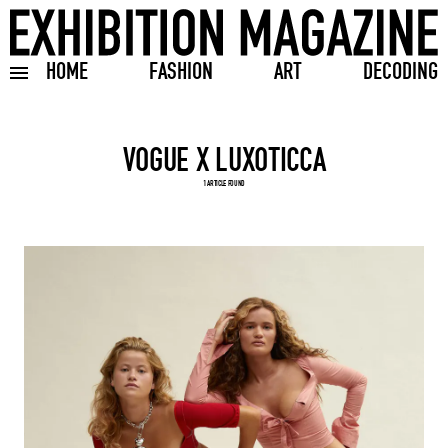
HOME
FASHION
ART
DECODING
Toggle burger menu
Search input
1 ARTICLE FOUND