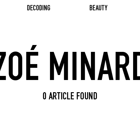
DECODING
BEAUTY
Search input
0 ARTICLE FOUND