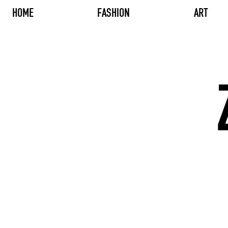
HOME
FASHION
ART