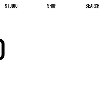
STUDIO
SHOP
SEARCH