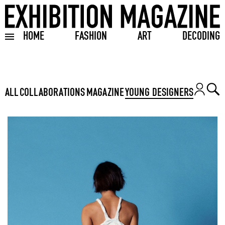
HOME
FASHION
ART
DECODING
Toggle burger menu
ALL
COLLABORATIONS
MAGAZINE
YOUNG DESIGNERS