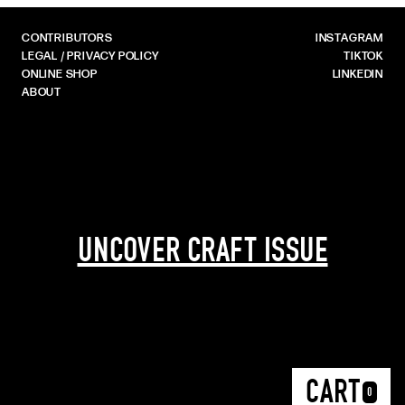
CONTRIBUTORS
INSTAGRAM
LEGAL / PRIVACY POLICY
TIKTOK
ONLINE SHOP
LINKEDIN
ABOUT
UNCOVER CRAFT ISSUE
CART
0