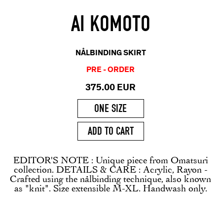
AI KOMOTO
NÅLBINDING SKIRT
PRE - ORDER
375.00 EUR
ONE SIZE
ADD TO CART
EDITOR'S NOTE : Unique piece from Omatsuri
collection. DETAILS & CARE : Acrylic, Rayon -
Crafted using the nålbinding technique, also known
as "knit". Size extensible M-XL. Handwash only.