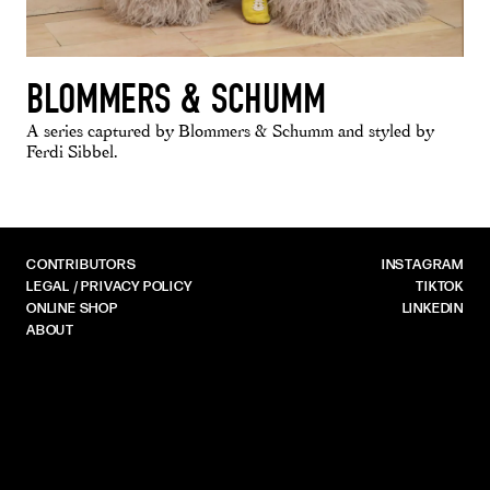
BLOMMERS & SCHUMM
A series captured by Blommers & Schumm and styled by
Ferdi Sibbel.
CONTRIBUTORS
INSTAGRAM
LEGAL / PRIVACY POLICY
TIKTOK
ONLINE SHOP
LINKEDIN
ABOUT