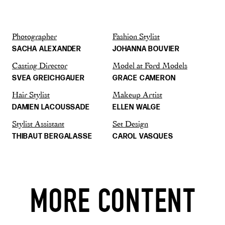
Photographer
Fashion Stylist
SACHA ALEXANDER
JOHANNA BOUVIER
Casting Director
Model at Ford Models
SVEA GREICHGAUER
GRACE CAMERON
Hair Stylist
Makeup Artist
DAMIEN LACOUSSADE
ELLEN WALGE
Stylist Assistant
Set Design
THIBAUT BERGALASSE
CAROL VASQUES
MORE CONTENT