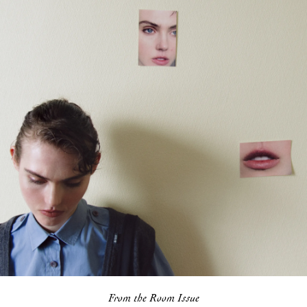
From the Room Issue