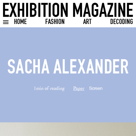
HOME
FASHION
ART
DECODING
Toggle burger menu
SACHA ALEXANDER
1min of reading
Paper
Screen