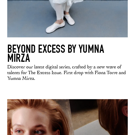
BEYOND EXCESS BY YUMNA
MIRZA
Discover our latest digital series, crafted by a new wave of
talents for The Excess Issue. First drop with Fiona Torre and
Yumna Mirza.