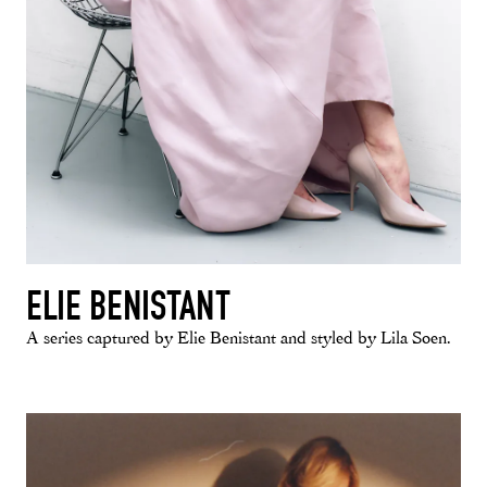
ELIE BENISTANT
A series captured by Elie Benistant and styled by Lila Soen.