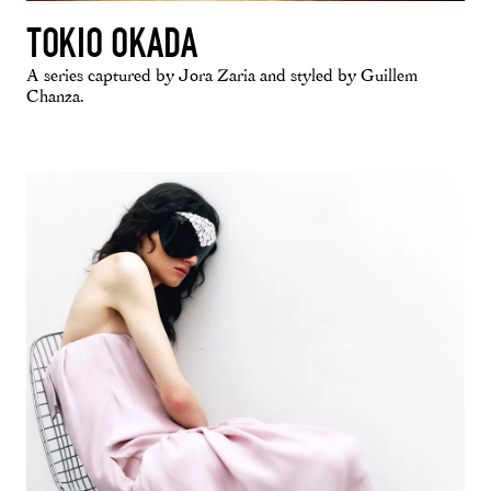
TOKIO OKADA
A series captured by Jora Zaria and styled by Guillem
Chanza.