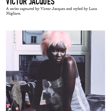
VICTOR JACQUES
A series captured by Victor Jacques and styled by Luca
Migliaro.