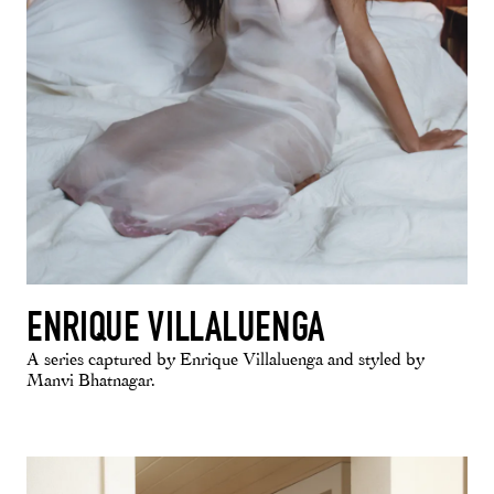
ENRIQUE VILLALUENGA
A series captured by Enrique Villaluenga and styled by
Manvi Bhatnagar.