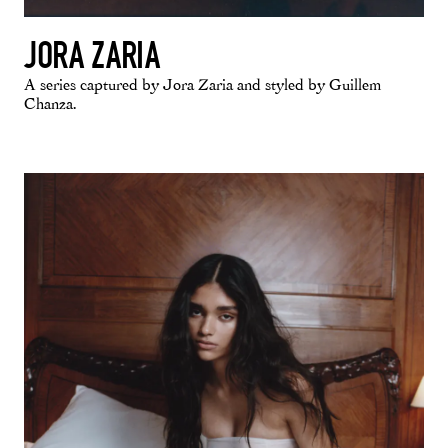
JORA ZARIA
A series captured by Jora Zaria and styled by Guillem
Chanza.