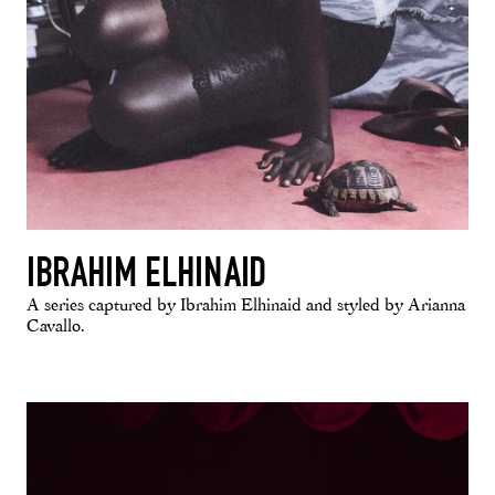
IBRAHIM ELHINAID
A series captured by Ibrahim Elhinaid and styled by Arianna
Cavallo.