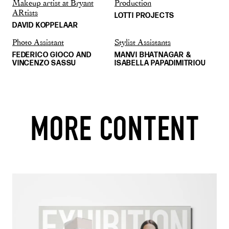
Makeup artist at Bryant
Production
ARtists
LOTTI PROJECTS
DAVID KOPPELAAR
Photo Assistant
Stylist Assistants
FEDERICO GIOCO AND
MANVI BHATNAGAR &
VINCENZO SASSU
ISABELLA PAPADIMITRIOU
MORE CONTENT