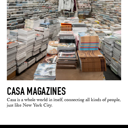
CASA MAGAZINES
Casa is a whole world in itself, connecting all kinds of people,
just like New York City.