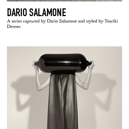
DARIO SALAMONE
A series captured by Dario Salamone and styled by Toariki
Dexter.