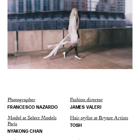
Photographer
Fashion director
FRANCESCO NAZARDO
JAMES VALERI
Model at Select Models
Hair stylist at Bryant Artists
Paris
TOSH
NYAKONG CHAN