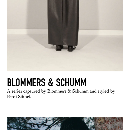
BLOMMERS & SCHUMM
A series captured by Blommers & Schumm and styled by
Ferdi Sibbel.