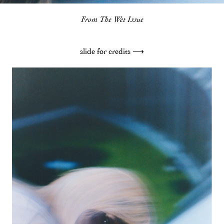
From The Wet Issue