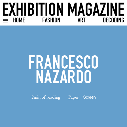
HOME
FASHION
ART
DECODING
Toggle burger menu
FRANCESCO
NAZARDO
2min of reading
Paper
Screen