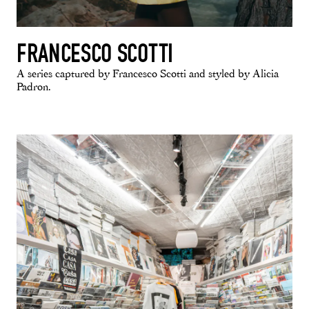
FRANCESCO SCOTTI
A series captured by Francesco Scotti and styled by Alicia
Padron.