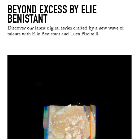
BEYOND EXCESS BY ELIE
BENISTANT
Discover our latest digital series crafted by a new wave of
talents with Elie Benistant and Luca Piscitelli.