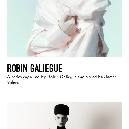
ROBIN GALIEGUE
A series captured by Robin Galiegue and styled by James
Valeri.