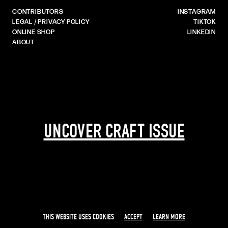
CONTRIBUTORS
INSTAGRAM
LEGAL / PRIVACY POLICY
TIKTOK
ONLINE SHOP
LINKEDIN
ABOUT
UNCOVER CRAFT ISSUE
THIS WEBSITE USES COOKIES
ACCEPT
LEARN MORE