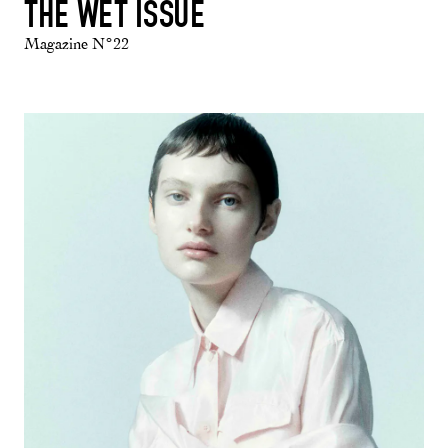
THE WET ISSUE
Magazine N°22