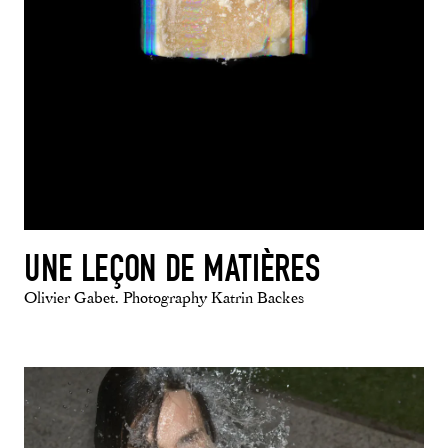
UNE LEÇON DE MATIÈRES
Olivier Gabet. Photography Katrin Backes