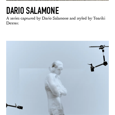
DARIO SALAMONE
A series captured by Dario Salamone and styled by Toariki
Dexter.