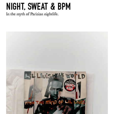
NIGHT, SWEAT & BPM
In the myth of Parisian nightlife.