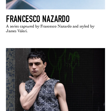
FRANCESCO NAZARDO
A series captured by Francesco Nazardo and styled by
James Valeri.