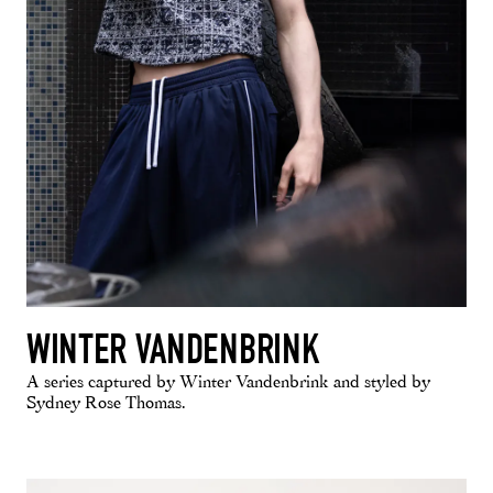
WINTER VANDENBRINK
A series captured by Winter Vandenbrink and styled by
Sydney Rose Thomas.