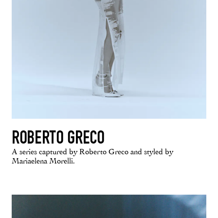
ROBERTO GRECO
A series captured by Roberto Greco and styled by
Mariaelena Morelli.