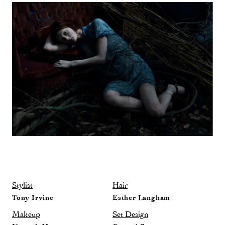
Stylist
Hair
Tony Irvine
Esther Langham
Makeup
Set Design