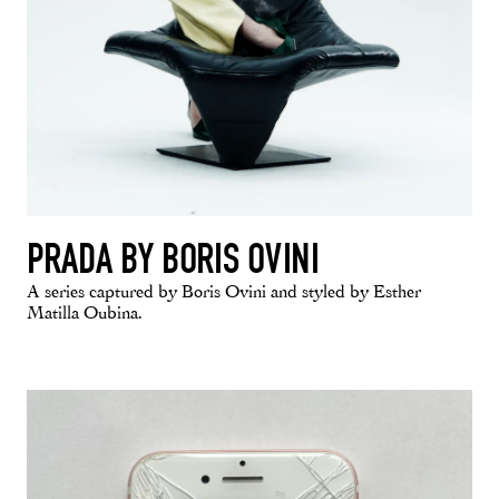
PRADA BY BORIS OVINI
A series captured by Boris Ovini and styled by Esther
Matilla Oubina.