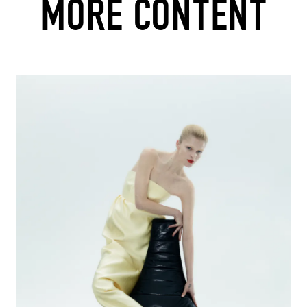
MORE CONTENT