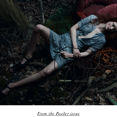
From the Powder issue