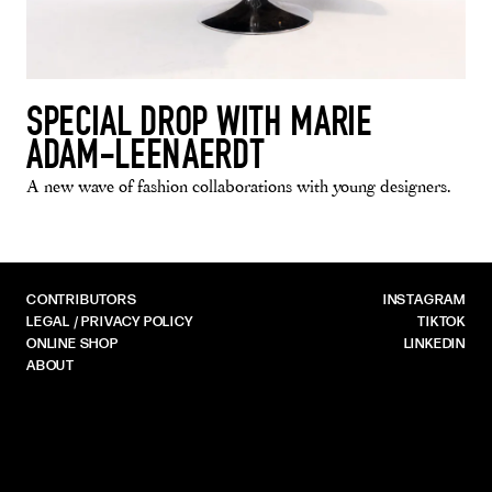
SPECIAL DROP WITH MARIE
ADAM-LEENAERDT
A new wave of fashion collaborations with young designers.
CONTRIBUTORS
INSTAGRAM
LEGAL / PRIVACY POLICY
TIKTOK
ONLINE SHOP
LINKEDIN
ABOUT