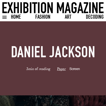
HOME
FASHION
ART
DECODING
Toggle burger menu
DANIEL JACKSON
3min of reading
Paper
Screen