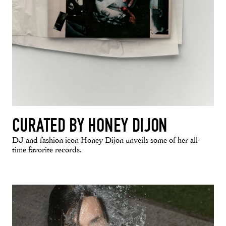
CURATED BY HONEY DIJON
DJ and fashion icon Honey Dijon unveils some of her all-
time favorite records.