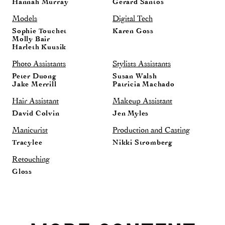
Hannah Murray
Gerard Santos
Models
Digital Tech
Sophie Touchet
Karen Goss
Molly Bair
Harleth Kuusik
Photo Assistants
Stylists Assistants
Peter Duong
Susan Walsh
Jake Merrill
Patricia Machado
Hair Assistant
Makeup Assistant
David Colvin
Jen Myles
Manicurist
Production and Casting
Tracylee
Nikki Stromberg
Retouching
Gloss