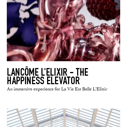
LANCÔME L'ELIXIR - THE
HAPPINESS ELEVATOR
An immersive experience for La Vie Est Belle L’Elixir