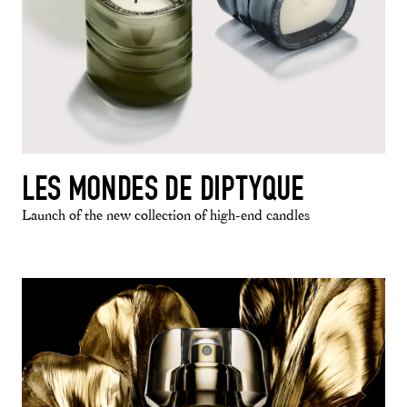
LES MONDES DE DIPTYQUE
Launch of the new collection of high-end candles