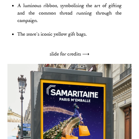
A luminous ribbon, symbolising the art of gifting
and the common thread running through the
campaign.
The store’s iconic yellow gift bags.