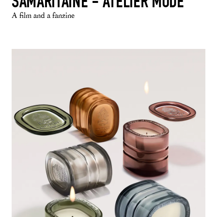
SAMARITAINE - ATELIER MODE
A film and a fanzine