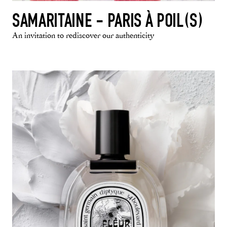
SAMARITAINE - PARIS À POIL(S)
An invitation to rediscover our authenticity