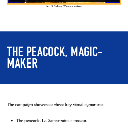
THE PEACOCK, MAGIC-
MAKER
The campaign showcases three key visual signatures:
The peacock, La Samaritaine’s mascot.