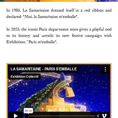
In 1985, La Samaritaine dressed itself in a red ribbon and
declared: "Moi, la Samaritaine m'emballe".
In 2025, the iconic Paris department store gives a playful nod
to its history and unveils its new festive campaign with
Exhibition: “Paris m'emballe".