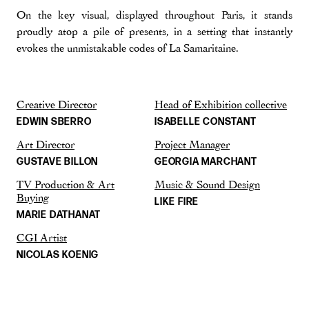
On the key visual, displayed throughout Paris, it stands
proudly atop a pile of presents, in a setting that instantly
evokes the unmistakable codes of La Samaritaine.
Creative Director
Head of Exhibition collective
EDWIN SBERRO
ISABELLE CONSTANT
Art Director
Project Manager
GUSTAVE BILLON
GEORGIA MARCHANT
TV Production & Art
Music & Sound Design
Buying
LIKE FIRE
MARIE DATHANAT
CGI Artist
NICOLAS KOENIG