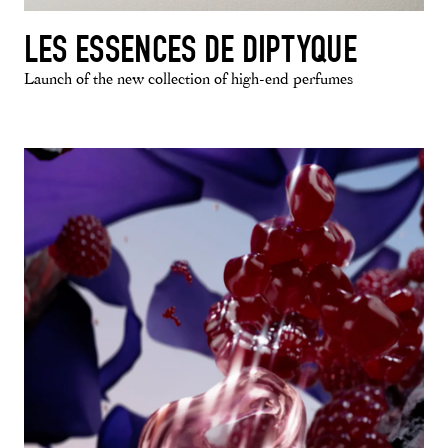
LES ESSENCES DE DIPTYQUE
Launch of the new collection of high-end perfumes