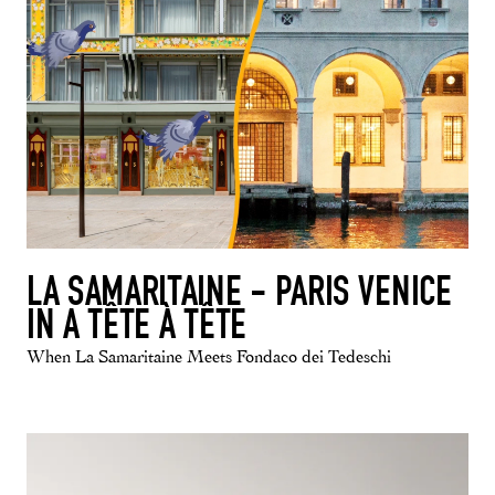
LA SAMARITAINE - PARIS VENICE
IN A TÊTE À TÊTE
When La Samaritaine Meets Fondaco dei Tedeschi