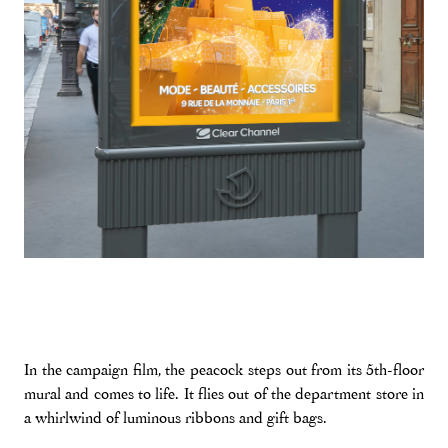
In the campaign film, the peacock steps out from its 5th-floor
mural and comes to life. It flies out of the department store in
a whirlwind of luminous ribbons and gift bags.