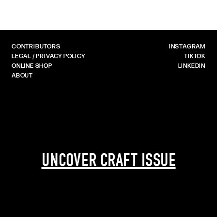
CONTRIBUTORS
INSTAGRAM
LEGAL / PRIVACY POLICY
TIKTOK
ONLINE SHOP
LINKEDIN
ABOUT
UNCOVER CRAFT ISSUE