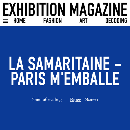
HOME
FASHION
ART
DECODING
Toggle burger menu
LA SAMARITAINE -
PARIS M'EMBALLE
2min of reading
Paper
Screen