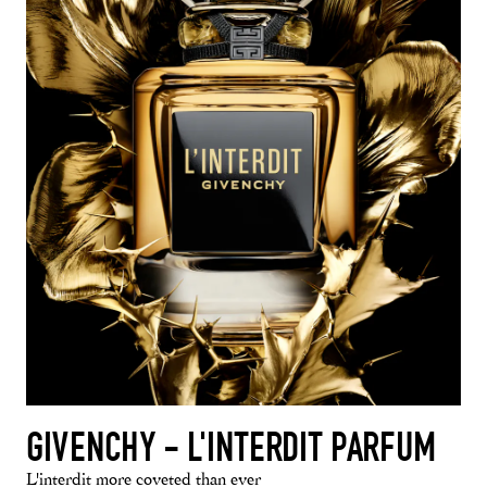
GIVENCHY - L'INTERDIT PARFUM
L'interdit more coveted than ever