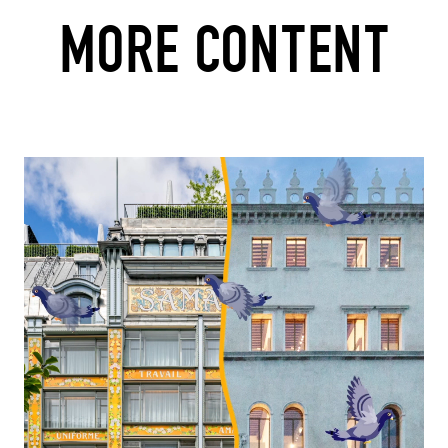
MORE CONTENT