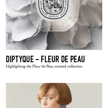
DIPTYQUE - FLEUR DE PEAU
Highlighting the Fleur de Peau scented collection