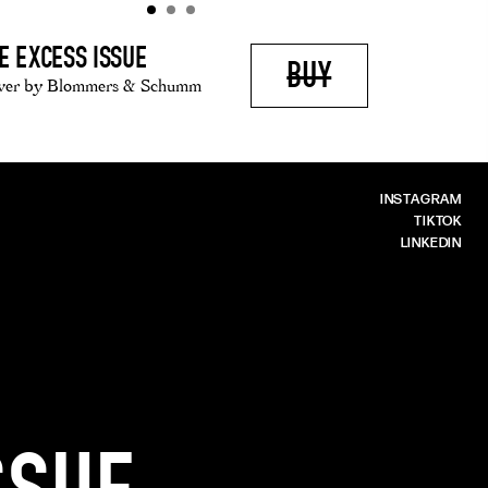
E EXCESS ISSUE
BUY
ver by Blommers & Schumm
INSTAGRAM
TIKTOK
LINKEDIN