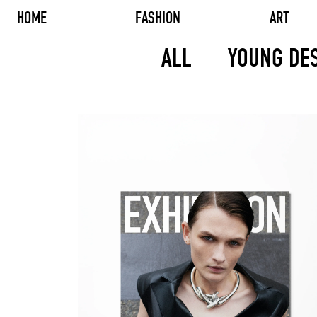
HOME
FASHION
ART
ALL
YOUNG DE