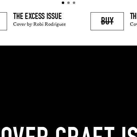
TH
THE EXCESS ISSUE
BUY
Co
Cover by Robi Rodriguez