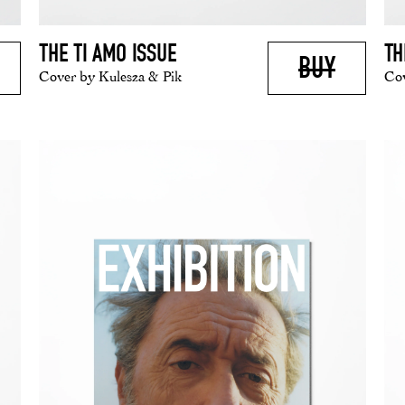
THE TI AMO ISSUE
TH
BUY
Cover by Kulesza & Pik
Cov