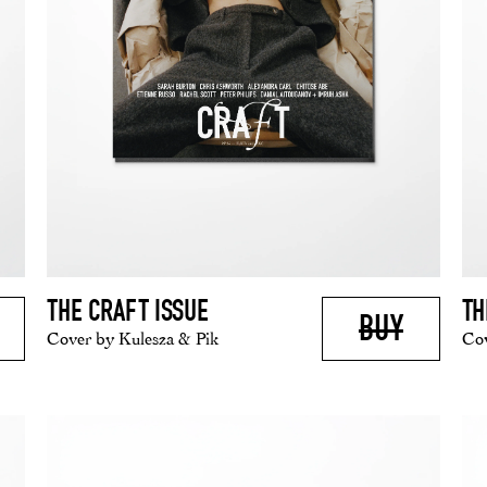
THE CRAFT ISSUE
TH
BUY
Cover by Kulesza & Pik
Cov