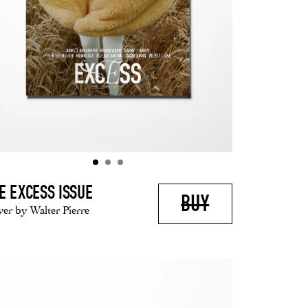
E EXCESS ISSUE
BUY
er by Walter Pierre