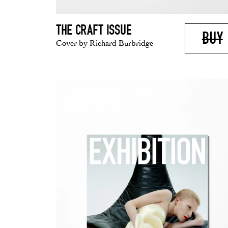
THE CRAFT ISSUE
BUY
Cover by Richard Burbridge