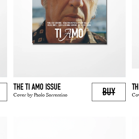
THE TI AMO ISSUE
TH
BUY
Cover by Paolo Sorrentino
Cov