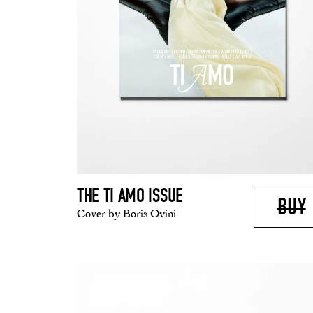
THE TI AMO ISSUE
BUY
Cover by Boris Ovini