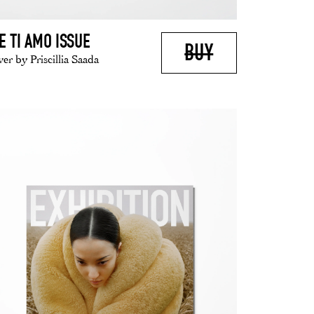
E TI AMO ISSUE
BUY
er by Priscillia Saada