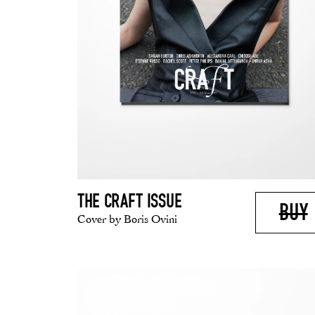
THE CRAFT ISSUE
BUY
Cover by Boris Ovini