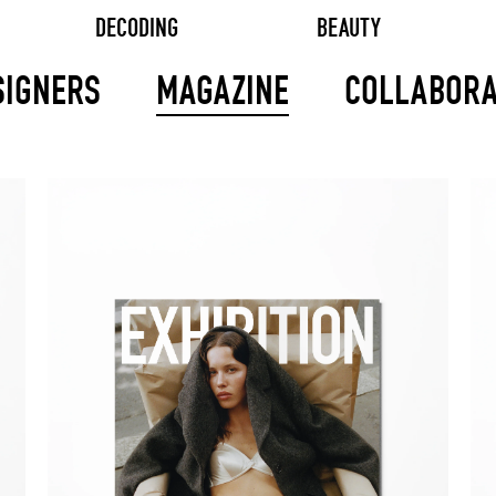
DECODING
BEAUTY
SIGNERS
MAGAZINE
COLLABORA