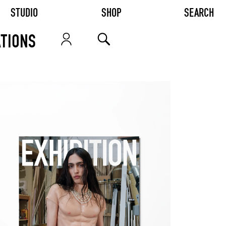
STUDIO
SHOP
SEARCH
TIONS