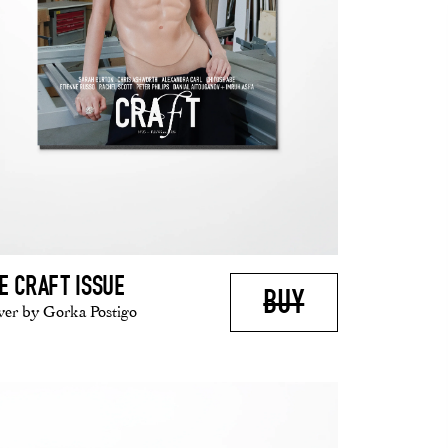
E CRAFT ISSUE
BUY
er by Gorka Postigo