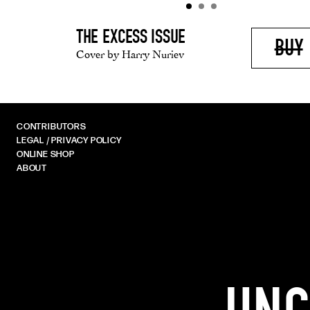
THE EXCESS ISSUE
BUY
Cover by Harry Nuriev
CONTRIBUTORS
LEGAL / PRIVACY POLICY
ONLINE SHOP
ABOUT