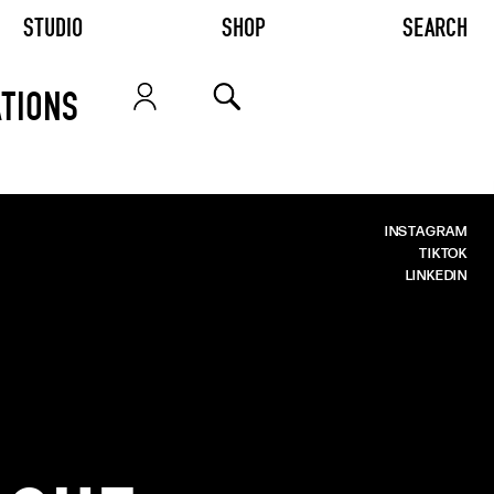
STUDIO
SHOP
SEARCH
TIONS
INSTAGRAM
TIKTOK
LINKEDIN