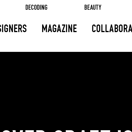
DECODING
BEAUTY
SIGNERS
MAGAZINE
COLLABORA