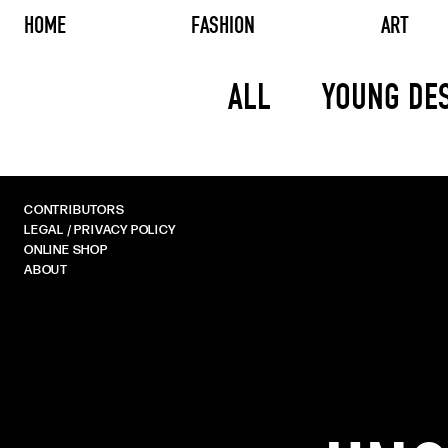
HOME
FASHION
ART
ALL
YOUNG DE
CONTRIBUTORS
LEGAL / PRIVACY POLICY
ONLINE SHOP
ABOUT