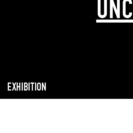
UNC
EXHIBITION