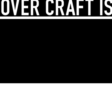
OVER CRAFT I